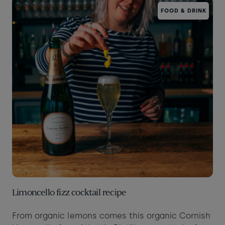
FOOD & DRINK
Taste of the Bay
30
31
Learn to surf
£870
£295
minimum stay applies
Continue
Visit for the day
Last minute
availability
Limoncello fizz cocktail recipe
From organic lemons comes this organic Cornish