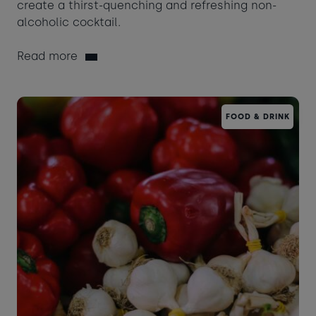
create a thirst-quenching and refreshing non-
alcoholic cocktail.
Read more
FOOD & DRINK