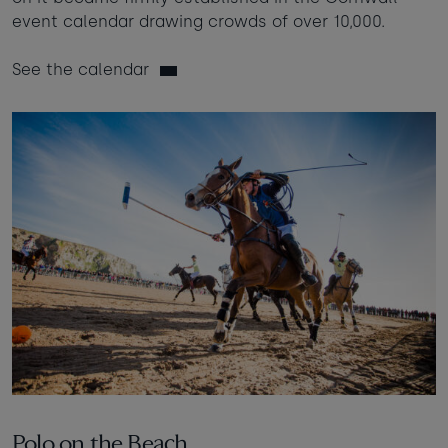
event calendar drawing crowds of over 10,000.
See the calendar
Polo on the Beach