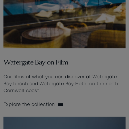
Watergate Bay on Film
Our films of what you can discover at Watergate
Bay beach and Watergate Bay Hotel on the north
Cornwall coast.
Explore the collection