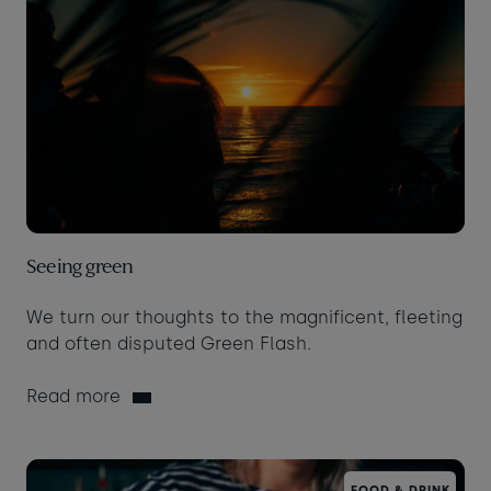
Seeing green
We turn our thoughts to the magnificent, fleeting
and often disputed Green Flash.
Read more
FOOD & DRINK