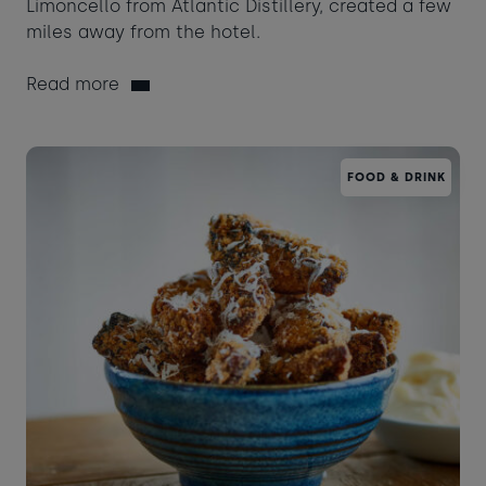
Limoncello from Atlantic Distillery, created a few
miles away from the hotel.
Read more
FOOD & DRINK