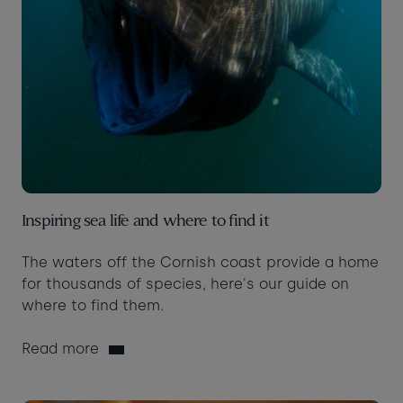
Inspiring sea life and where to find it
The waters off the Cornish coast provide a home
for thousands of species, here's our guide on
where to find them.
Read more