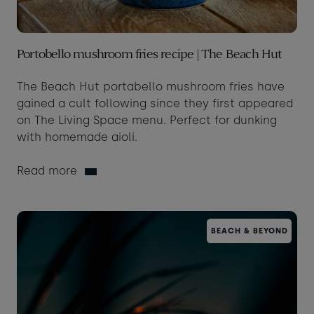
Portobello mushroom fries recipe | The Beach Hut
The Beach Hut portabello mushroom fries have
gained a cult following since they first appeared
on The Living Space menu. Perfect for dunking
with homemade aioli.
Read more
BEACH & BEYOND