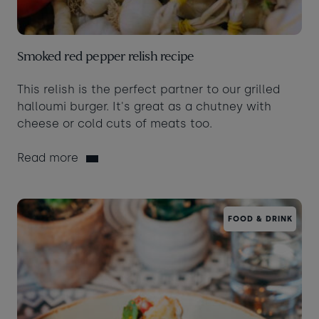
Smoked red pepper relish recipe
This relish is the perfect partner to our grilled
halloumi burger. It's great as a chutney with
cheese or cold cuts of meats too.
Read more
FOOD & DRINK