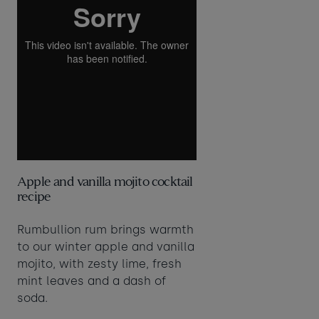
Apple and vanilla mojito cocktail
recipe
Rumbullion rum brings warmth
to our winter apple and vanilla
mojito, with zesty lime, fresh
mint leaves and a dash of
soda.