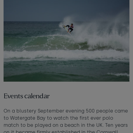
Events calendar
On a blustery September evening 500 people came
to Watergate Bay to watch the first ever polo
match to be played on a beach in the UK. Ten years
on it became firmly established in the Cornwall