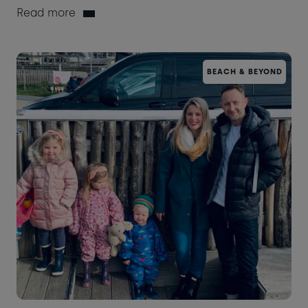
Read more
BEACH & BEYOND