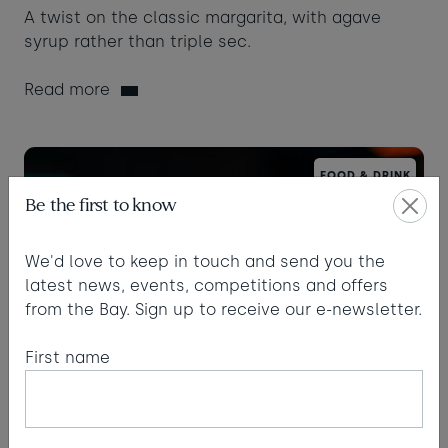
A twist on the classic margarita, with agave
syrup rather than triple sec.
Read more
FOOD & DRINK
Be the first to know
We'd love to keep in touch and send you the
latest news, events, competitions and offers
from the Bay. Sign up to receive our e-newsletter.
First name