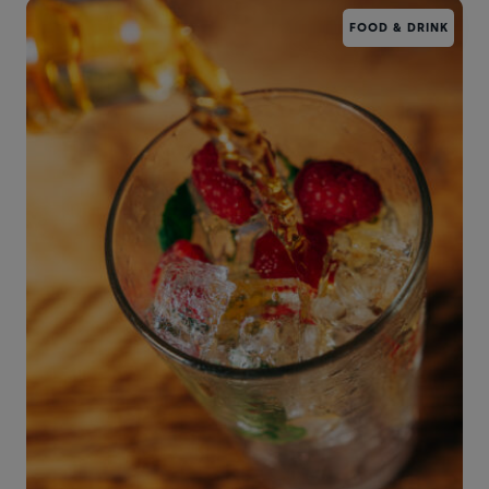
FOOD & DRINK