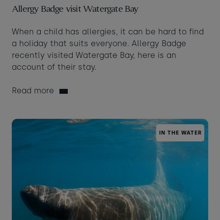
Allergy Badge visit Watergate Bay
When a child has allergies, it can be hard to find
a holiday that suits everyone. Allergy Badge
recently visited Watergate Bay, here is an
account of their stay.
Read more
IN THE WATER