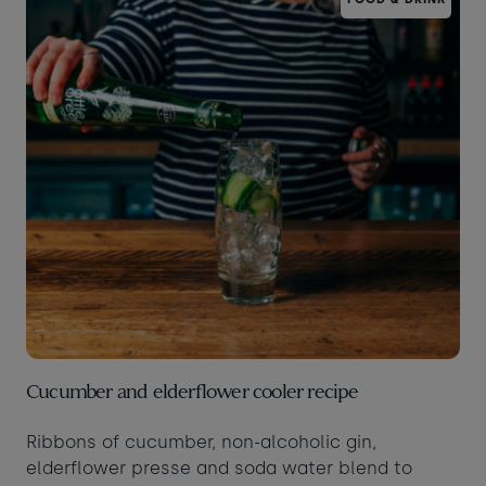
Cucumber and elderflower cooler recipe
Ribbons of cucumber, non-alcoholic gin,
elderflower presse and soda water blend to