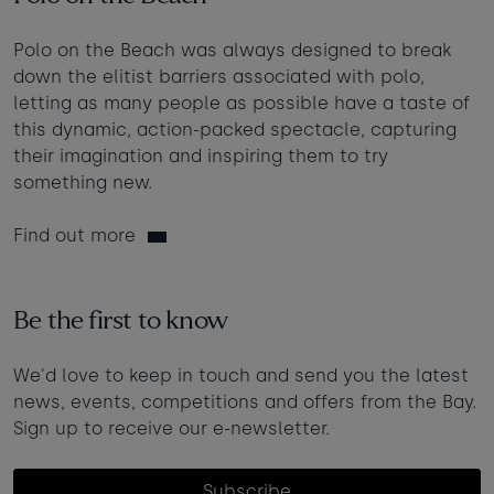
Polo on the Beach was always designed to break
down the elitist barriers associated with polo,
letting as many people as possible have a taste of
this dynamic, action-packed spectacle, capturing
their imagination and inspiring them to try
something new.
Find out more
Be the first to know
We'd love to keep in touch and send you the latest
news, events, competitions and offers from the Bay.
Sign up to receive our e-newsletter.
Subscribe