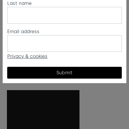
Last name
Poinsettia recipe
Email address
Cornish Arancello from Atlantic Distillery,
cranberry juice and champagne make up this
poinsettia recipe. Ruby red in colour, it's named
Privacy & cookies
after the festive poinsettia flower.
Submit
Read more