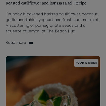
Roasted cauliflower and harissa salad | Recipe
Crunchy blackened harissa cauliflower, coconut,
garlic and tahini, yoghurt and fresh summer mint.
A scattering of pomegranate seeds and a
squeeze of lemon, at The Beach Hut.
Read more
FOOD & DRINK