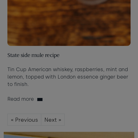
State side mule recipe
Tin Cup American whiskey, raspberries, mint and
lemon, topped with London essence ginger beer
to finish.
Read more
« Previous
Next »