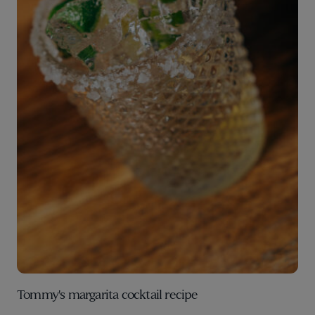
Tommy's margarita cocktail recipe