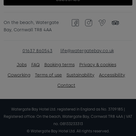
On the beach, Watergate
Facebook
Instagram
Vimeo
TripAdvisor
Bay, Cornwall TR8 4AA
01637 860543
life@watergatebay.co.uk
Jobs
FAQ
Booking terms
Privacy & cookies
Coworking
Terms of use
Sustainability
Accessibility
Contact
Watergate Bay Hotel Ltd. registered in England as No. 3709185 |
Registered office: On the beach, Watergate Bay, Cornwall TR8 4AA | VAT
no. GB133233313
© Watergate Bay Hotel Ltd. All rights reserved.