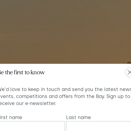
e the first to know
e'd love to keep in touch and send you the latest news
vents, competitions and offers from the Bay. Sign up to
eceive our e-newsletter.
irst name
Last name