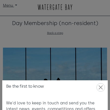
Menu
Day Membership (non-resident)
Back a step
Be the first to know
We'd love to keep in touch and send you the
latest news, events, competitions and offers