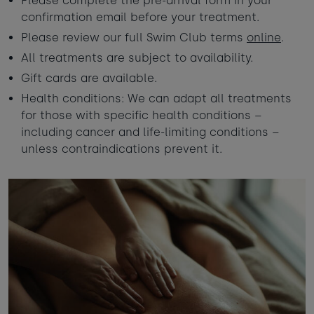
Please complete the pre-arrival form in your
confirmation email before your treatment.
Please review our full Swim Club terms
online
.
All treatments are subject to availability.
Gift cards are available.
Health conditions: We can adapt all treatments
for those with specific health conditions –
including cancer and life-limiting conditions –
unless contraindications prevent it.