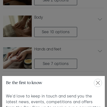
See 2
options
Taste of the Bay
30
31
Learn to surf
£950
£295
body
minimum stay applies
Continue
See 10
options
hands and feet
Visit for the day
Last minute
See 7
options
availability
day membership
Be the first to know
(non-resident guest)
See 1
option
We'd love to keep in touch and send you the
latest news, events, competitions and offers