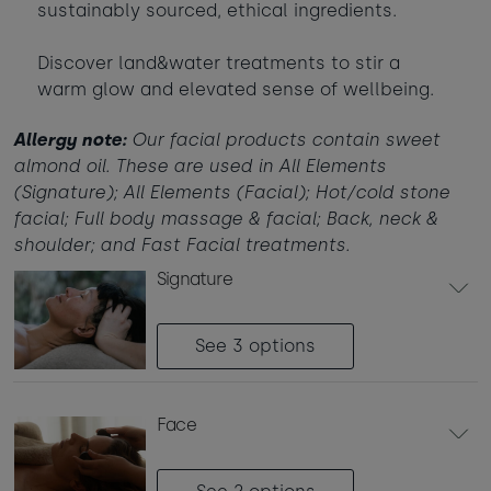
sustainably sourced, ethical ingredients.
Babies
-
+
0
Contact us
Ages 0 - 2
Discover land&water treatments to stir a
warm glow and elevated sense of wellbeing.
Dogs
-
+
0
Webcam & surf report
Max of 2 dogs
Allergy note:
Our facial products contain sweet
almond oil. These are used in All Elements
Jobs & careers
(Signature); All Elements (Facial); Hot/cold stone
AUGUST 2026
facial; Full body massage & facial; Back, neck &
Sun
Mon
Tue
Wed
Thu
Fri
Sat
shoulder; and Fast Facial treatments.
What's popular
1
signature
2
3
4
5
6
7
8
See 3
options
14
9
10
11
12
13
15
£420
16
20
22
face
17
18
19
21
£295
£950
£365
24
25
26
27
28
23
29
£365
£950
£350
£870
£430