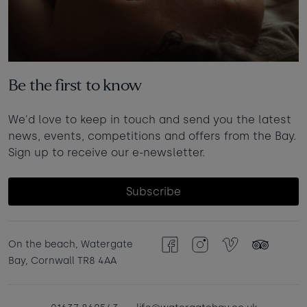
Be the first to know
We'd love to keep in touch and send you the latest
news, events, competitions and offers from the Bay.
Sign up to receive our e-newsletter.
Subscribe
On the beach, Watergate
Facebook
Instagram
Vimeo
TripAdvisor
Bay, Cornwall TR8 4AA