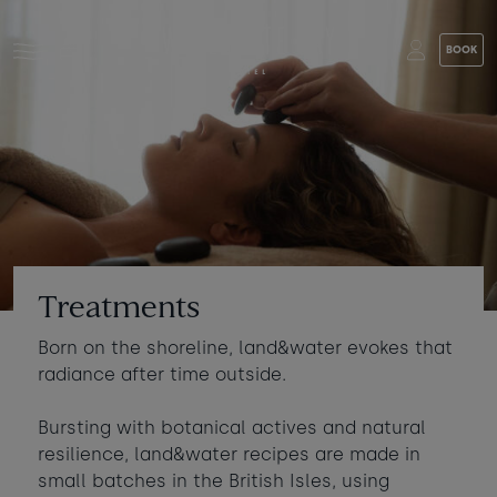
Skip to main content
BOOK
Stay at Watergate Bay
Choose your booking
Stay
Food & drink
What to do
Book a room
Who's coming?
Treatments
Room 1
+ Add room
Born on the shoreline, land&water evokes that
Gift cards
radiance after time outside.
Adults
-
+
2
Ages 13+
Stories and events
Bursting with botanical actives and natural
resilience, land&water recipes are made in
Children
-
+
0
small batches in the British Isles, using
About us
Ages 3 - 12