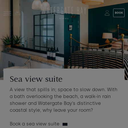
Skip to main content
BOOK
Stay at Watergate Bay
Choose your booking
Stay
Food & drink
What to do
Book a room
Who's coming?
Sea view suite
Room 1
+ Add room
A view that spills in; space to slow down. With
Gift cards
a bath overlooking the beach, a walk-in rain
Adults
-
+
2
shower and Watergate Bay’s distinctive
Ages 13+
Stories and events
coastal style, why leave your room?
Children
-
+
0
Book a sea view suite
About us
Ages 3 - 12