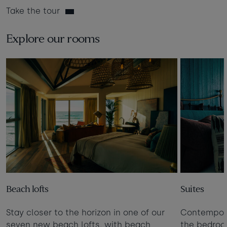
Take the tour
Explore our rooms
Beach lofts
Suites
Stay closer to the horizon in one of our
Contempora
seven new beach lofts, with beach
the bedro