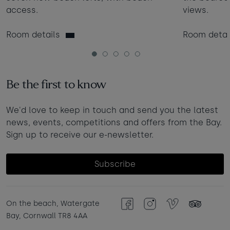
access.
views.
Room details
Room detai
1
2
3
4
5
Be the first to know
We'd love to keep in touch and send you the latest
news, events, competitions and offers from the Bay.
Sign up to receive our e-newsletter.
Subscribe
On the beach, Watergate
Facebook
Instagram
Vimeo
TripAdvisor
Bay, Cornwall TR8 4AA