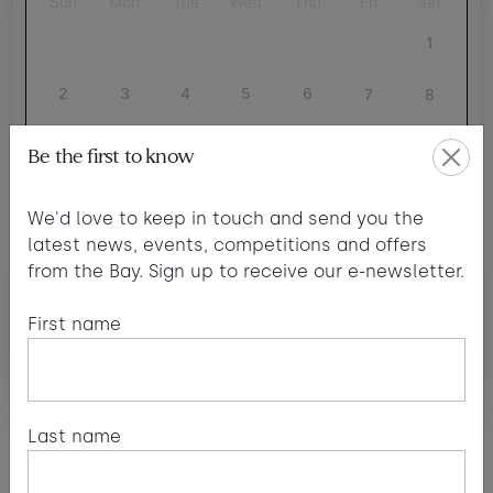
Sun
Mon
Tue
Wed
Thu
Fri
Sat
1
2
3
4
5
6
7
8
9
10
11
12
13
14
15
Be the first to know
16
17
18
19
20
21
22
We'd love to keep in touch and send you the
24
latest news, events, competitions and offers
23
25
26
27
28
29
£565
from the Bay. Sign up to receive our e-newsletter.
30
31
First name
minimum stay applies
Continue
Last name