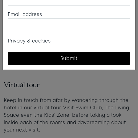
Email address
Privacy & cookies
Submit
Virtual tour
Keep in touch from afar by wandering through the
hotel in our virtual tour. Visit Swim Club, The Living
Space even the Kids’ Zone, before taking a look
inside each of the rooms and daydreaming about
your next visit.