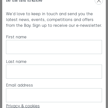
Be the first to know
We'd love to keep in touch and send you the
latest news, events, competitions and offers
from the Bay. Sign up to receive our e-newsletter.
First name
PR & media
For media enquiries and to receive our latest press
releases, please contact Wild West
Last name
Communications.
Email:
Wild West Communications
Email address
Our details:
Watergate Bay Hotel Ltd. registered in England as
Privacy & cookies