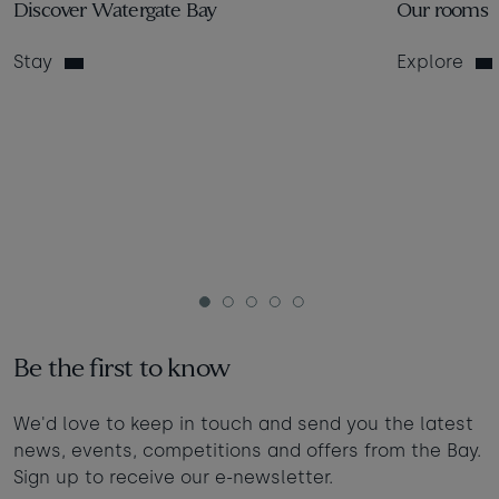
Discover Watergate Bay
Our rooms
Stay
Explore
1
2
3
4
5
Be the first to know
We'd love to keep in touch and send you the latest
news, events, competitions and offers from the Bay.
Sign up to receive our e-newsletter.