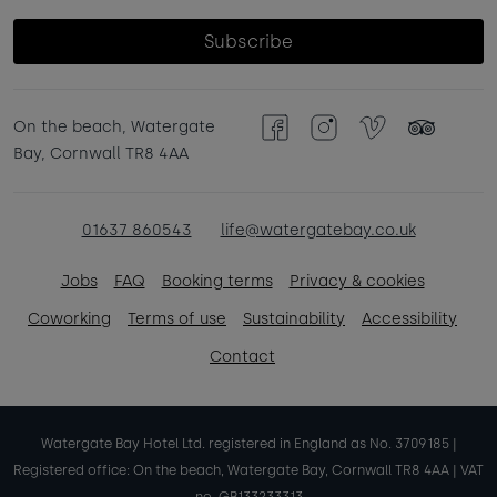
Subscribe
On the beach, Watergate
Facebook
Instagram
Vimeo
TripAdvisor
Bay, Cornwall TR8 4AA
01637 860543
life@watergatebay.co.uk
Jobs
FAQ
Booking terms
Privacy & cookies
Coworking
Terms of use
Sustainability
Accessibility
Contact
Watergate Bay Hotel Ltd. registered in England as No. 3709185 |
Registered office: On the beach, Watergate Bay, Cornwall TR8 4AA | VAT
no. GB133233313