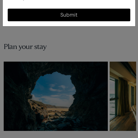
No. 3709185
Registered office: On the beach, Watergate Bay,
Submit
Cornwall TR8 4AA
VAT No. GB 133 2333 13
Plan your stay