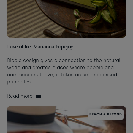
Love of life: Marianna Popejoy
Biopic design gives a connection to the natural
world and creates places where people and
communities thrive, it takes on six recognised
principles.
Read more
BEACH & BEYOND