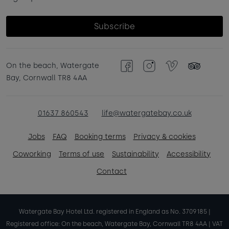
Subscribe
On the beach, Watergate
Facebook
Instagram
Vimeo
TripAdvisor
Bay, Cornwall TR8 4AA
01637 860543
life@watergatebay.co.uk
Jobs
FAQ
Booking terms
Privacy & cookies
Coworking
Terms of use
Sustainability
Accessibility
Contact
Watergate Bay Hotel Ltd. registered in England as No. 3709185 |
Registered office: On the beach, Watergate Bay, Cornwall TR8 4AA | VAT