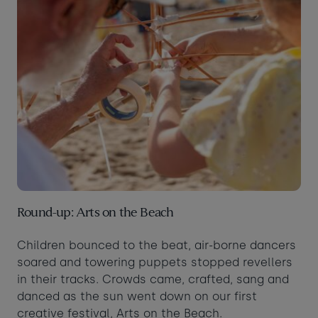
Round-up: Arts on the Beach
Children bounced to the beat, air-borne dancers
soared and towering puppets stopped revellers
in their tracks. Crowds came, crafted, sang and
danced as the sun went down on our first
creative festival, Arts on the Beach.