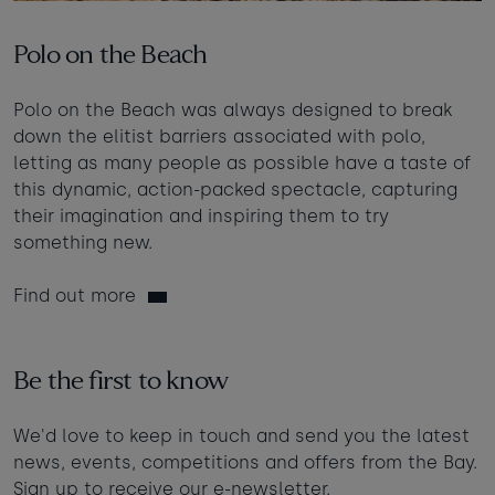
Polo on the Beach
Polo on the Beach was always designed to break
down the elitist barriers associated with polo,
letting as many people as possible have a taste of
this dynamic, action-packed spectacle, capturing
their imagination and inspiring them to try
something new.
Find out more
Be the first to know
We'd love to keep in touch and send you the latest
news, events, competitions and offers from the Bay.
Sign up to receive our e-newsletter.