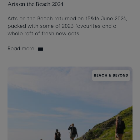
Arts on the Beach 2024
Arts on the Beach returned on 15&16 June 2024,
packed with some of 2023 favourites and a
whole raft of fresh new acts.
Read more
BEACH & BEYOND