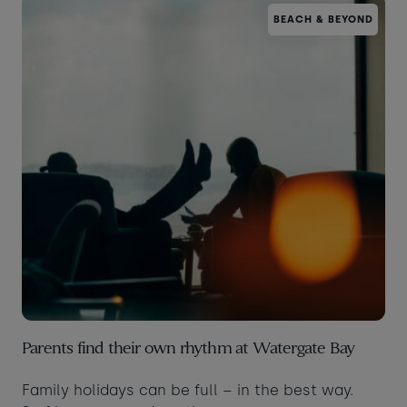
BEACH & BEYOND
Taste of the Bay
30
31
Learn to surf
£950
£360
minimum stay applies
Continue
Visit for the day
Last minute
availability
Parents find their own rhythm at Watergate Bay
Family holidays can be full – in the best way.