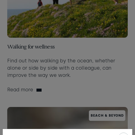
Walking for wellness
Find out how walking by the ocean, whether
alone or side by side with a colleague, can
improve the way we work.
Read more
BEACH & BEYOND