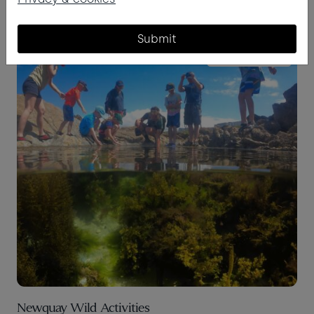
Submit
BEACH & BEYOND
Newquay Wild Activities