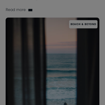
Read more
BEACH & BEYOND