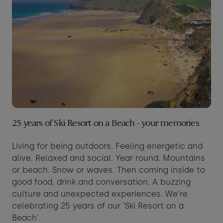
25 years of Ski Resort on a Beach - your memories
Living for being outdoors. Feeling energetic and
alive. Relaxed and social. Year round. Mountains
or beach. Snow or waves. Then coming inside to
good food, drink and conversation. A buzzing
culture and unexpected experiences. We're
celebrating 25 years of our 'Ski Resort on a
Beach'.