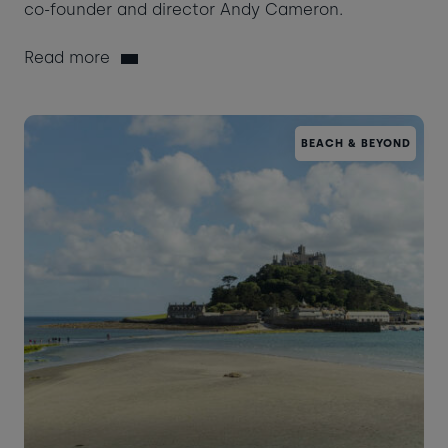
co-founder and director Andy Cameron.
Read more
BEACH & BEYOND