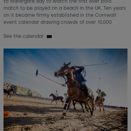
to Watergate Bay to watch the first ever polo
match to be played on a beach in the UK. Ten years
on it became firmly established in the Cornwall
event calendar drawing crowds of over 10,000.
See the calendar