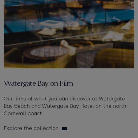
Watergate Bay on Film
Our films of what you can discover at Watergate
Bay beach and Watergate Bay Hotel on the north
Cornwall coast.
Explore the collection