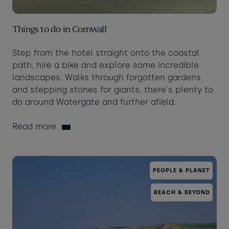
Things to do in Cornwall
Step from the hotel straight onto the coastal
path, hire a bike and explore some incredible
landscapes. Walks through forgotten gardens
and stepping stones for giants, there's plenty to
do around Watergate and further afield.
Read more
PEOPLE & PLANET
BEACH & BEYOND