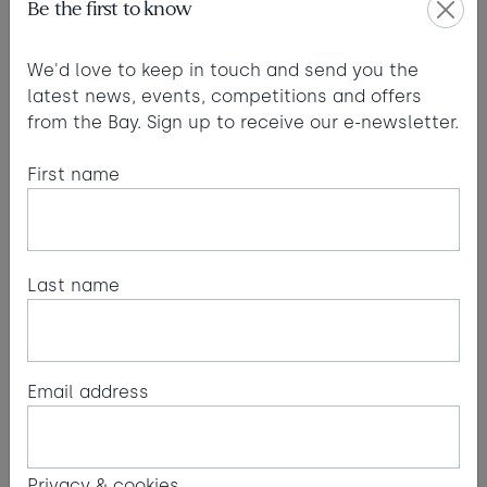
Be the first to know
We'd love to keep in touch and send you the
latest news, events, competitions and offers
from the Bay. Sign up to receive our e-newsletter.
First name
Last name
Cornwall's wild coast
Cornwall Wildlife Trust introduces us to some of
Email address
the visitors you might spot in our waters and
along our coastline.
Read more
Privacy & cookies