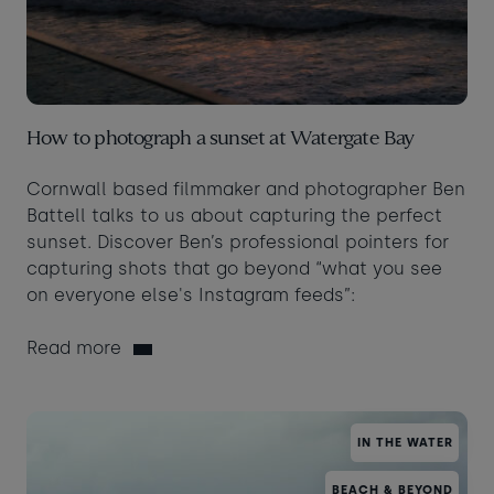
How to photograph a sunset at Watergate Bay
Cornwall based filmmaker and photographer Ben
Battell talks to us about capturing the perfect
sunset. Discover Ben’s professional pointers for
capturing shots that go beyond “what you see
on everyone else's Instagram feeds”:
Read more
IN THE WATER
BEACH & BEYOND