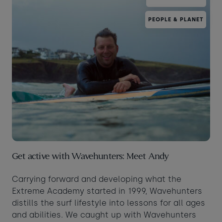
PEOPLE & PLANET
Get active with Wavehunters: Meet Andy
Carrying forward and developing what the
Extreme Academy started in 1999, Wavehunters
distills the surf lifestyle into lessons for all ages
and abilities. We caught up with Wavehunters