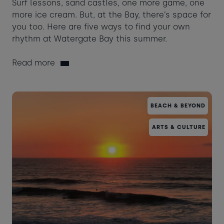
Surf lessons, sand castles, one more game, one
more ice cream. But, at the Bay, there’s space for
you too. Here are five ways to find your own
rhythm at Watergate Bay this summer.
Read more
BEACH & BEYOND
ARTS & CULTURE