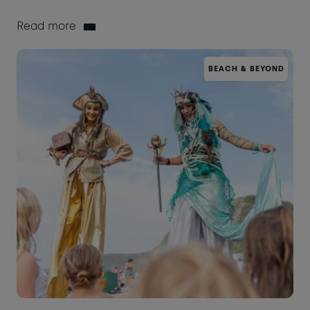
Read more
BEACH & BEYOND