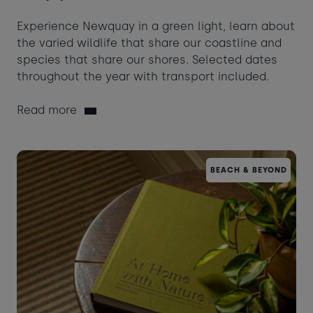
Experience Newquay in a green light, learn about
the varied wildlife that share our coastline and
species that share our shores. Selected dates
throughout the year with transport included.
Read more
BEACH & BEYOND