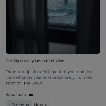
Getting out of your comfort zone
Three top tips for getting out of your comfort
zone when on your next break away, from the
team at "The Know".
Read more
« Previous
Next »