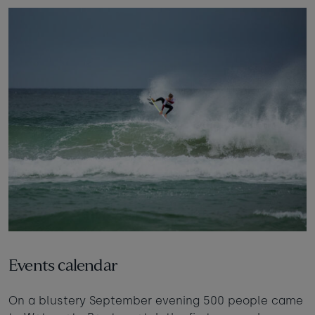
Events calendar
On a blustery September evening 500 people came