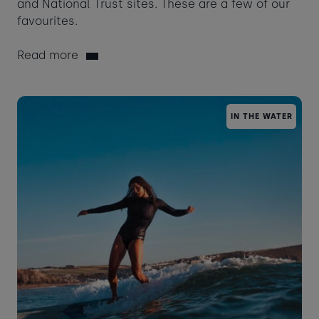
and National Trust sites. These are a few of our
favourites.
Read more
IN THE WATER