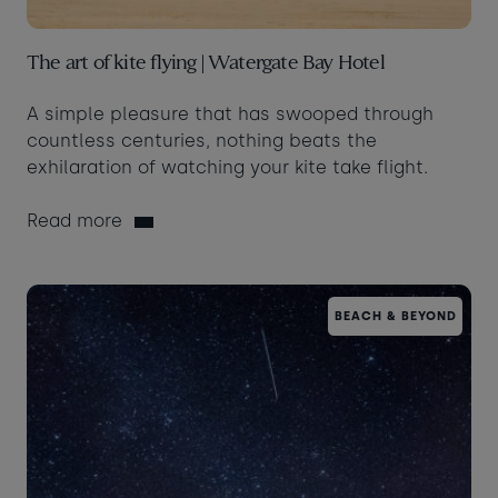
The art of kite flying | Watergate Bay Hotel
A simple pleasure that has swooped through
countless centuries, nothing beats the
exhilaration of watching your kite take flight.
Read more
BEACH & BEYOND