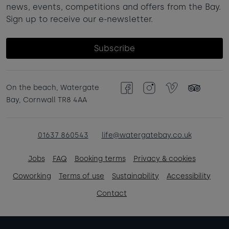
news, events, competitions and offers from the Bay.
Sign up to receive our e-newsletter.
Subscribe
On the beach, Watergate
Facebook
Instagram
Vimeo
TripAdvisor
Bay, Cornwall TR8 4AA
01637 860543
life@watergatebay.co.uk
Jobs
FAQ
Booking terms
Privacy & cookies
Coworking
Terms of use
Sustainability
Accessibility
Contact