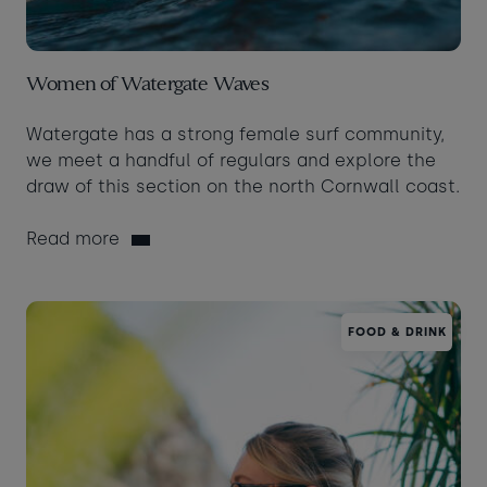
Women of Watergate Waves
Watergate has a strong female surf community,
we meet a handful of regulars and explore the
draw of this section on the north Cornwall coast.
Read more
FOOD & DRINK