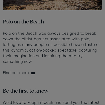
Polo on the Beach
Polo on the Beach was always designed to break
down the elitist barriers associated with polo,
letting as many people as possible have a taste of
this dynamic, action-packed spectacle, capturing
their imagination and inspiring them to try
something new.
Find out more
Be the first to know
We'd love to keep in touch and send you the latest