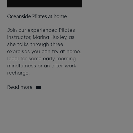
Oceanside Pilates at home
Join our experienced Pilates
instructor, Marina Huxley, as
she talks through three
exercises you can try at home.
Ideal for some early morning
mindfulness or an after-work
recharge.
Read more