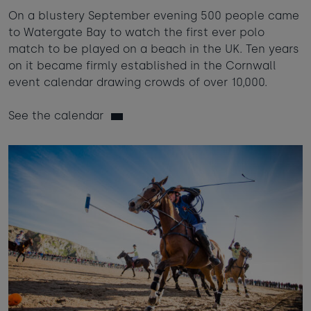
On a blustery September evening 500 people came
to Watergate Bay to watch the first ever polo
match to be played on a beach in the UK. Ten years
on it became firmly established in the Cornwall
event calendar drawing crowds of over 10,000.
See the calendar