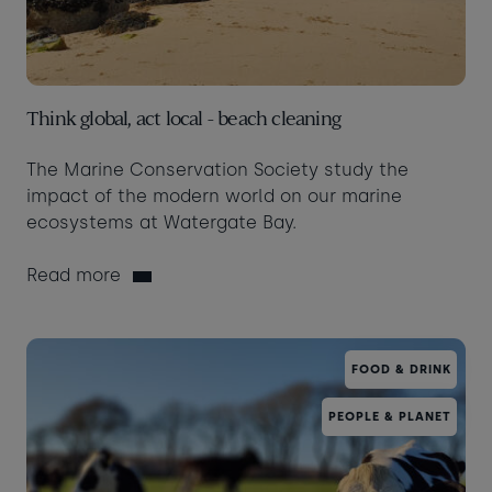
Think global, act local - beach cleaning
The Marine Conservation Society study the
impact of the modern world on our marine
ecosystems at Watergate Bay.
Read more
FOOD & DRINK
PEOPLE & PLANET