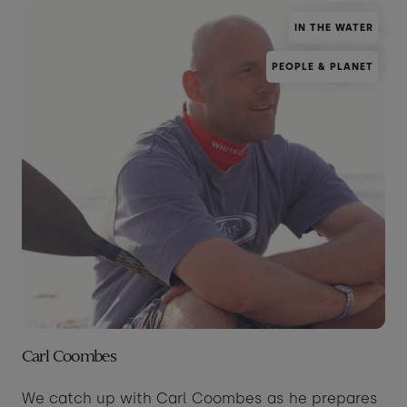
IN THE WATER
PEOPLE & PLANET
Carl Coombes
We catch up with Carl Coombes as he prepares