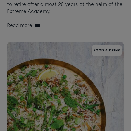
to retire after almost 20 years at the helm of the
Extreme Academy.
Read more
FOOD & DRINK