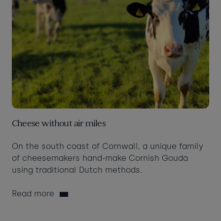
Cheese without air miles
On the south coast of Cornwall, a unique family
of cheesemakers hand-make Cornish Gouda
using traditional Dutch methods.
Read more