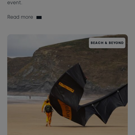
event.
Read more
BEACH & BEYOND