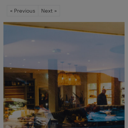
« Previous
Next »