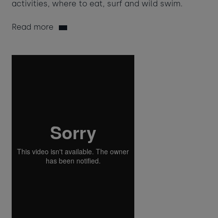
activities, where to eat, surf and wild swim.
Read more