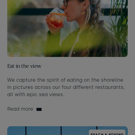
Eat in the view
We capture the spirit of eating on the shoreline
in pictures across our four different restaurants,
all with epic sea views.
Read more
BEACH & BEYOND