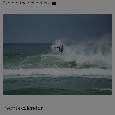
Explore the collection
Events calendar