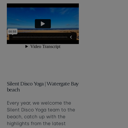
Silent Disco Yoga | Watergate Bay
beach
Every year, we welcome the
Silent Disco Yoga team to the
beach, catch up with the
highlights from the latest