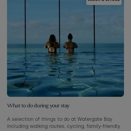
What to do during your stay
A selection of things to do at Watergate Bay
including walking routes, cycling, family-friendly