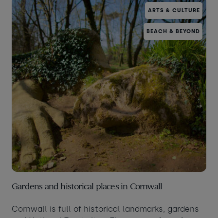
ARTS & CULTURE
Taste of the Bay
30
31
Learn to surf
£870
£295
BEACH & BEYOND
minimum stay applies
Continue
Visit for the day
Last minute
availability
Gardens and historical places in Cornwall
Cornwall is full of historical landmarks, gardens