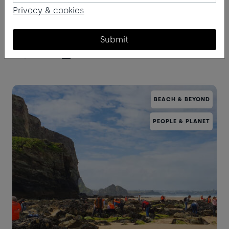
Privacy & cookies
What might you see staring up into the darkness
in the next month or two?
Submit
Read more
BEACH & BEYOND
PEOPLE & PLANET