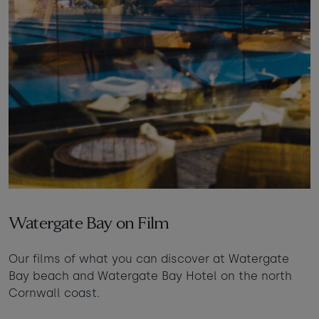
Watergate Bay on Film
Our films of what you can discover at Watergate
Bay beach and Watergate Bay Hotel on the north
Cornwall coast.