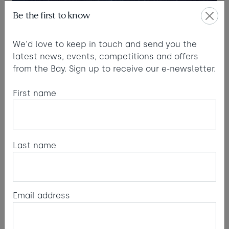
Be the first to know
We'd love to keep in touch and send you the
latest news, events, competitions and offers
from the Bay. Sign up to receive our e-newsletter.
First name
Last name
Email address
Meteor showers