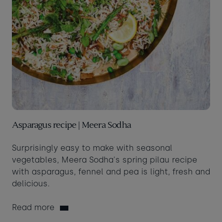
Asparagus recipe | Meera Sodha
Surprisingly easy to make with seasonal
vegetables, Meera Sodha's spring pilau recipe
with asparagus, fennel and pea is light, fresh and
delicious.
Read more