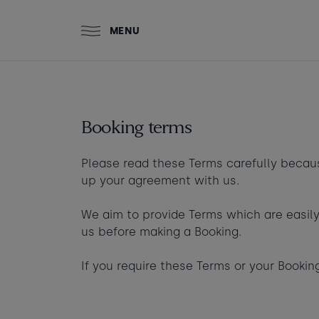
Skip to main content
MENU
ZACRY'S
THE BEACH
T
STAY
Stay at Watergate Bay
HUT
S
Booking terms
Food & drink
Please read these Terms carefully becau
up your agreement with us.
What to do
Room 1
+ Add room
We aim to provide Terms which are easily
Who's coming?
us before making a Booking.
Adults
Gift cards
If you require these Terms or your Booki
Ages 13+
Babies
Stories and events