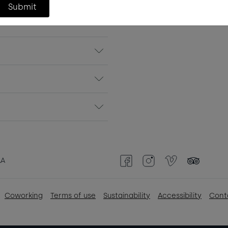
Submit
Continue
AA
Facebook
Instagram
Vimeo
TripAdvisor
Coworking
Terms of use
Sustainability
Accessibility
Cont