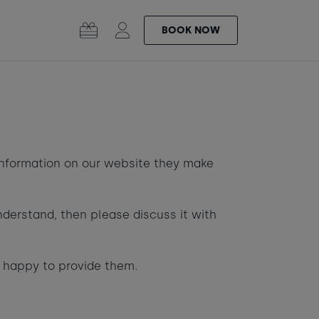
BOOK
NOW
SURF |
GIFT
ular
OL
SAUNA
CARDS
information on our website they make
nderstand, then please discuss it with
-
+
0
e happy to provide them.
 the Bay
Learn to surf
-
+
0