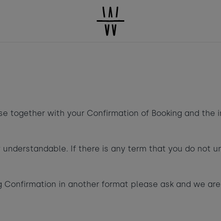
HE LIVING
SWIM &
TREATMENTS
BEACH
What's pop
PACE
DINE
SCHO
Book a room
se together with your Confirmation of Booking and the 
 understandable. If there is any term that you do not u
Children
-
+
2
ng Confirmation in another format please ask and we ar
Taste of
Ages 3 - 12
Dogs
-
+
0