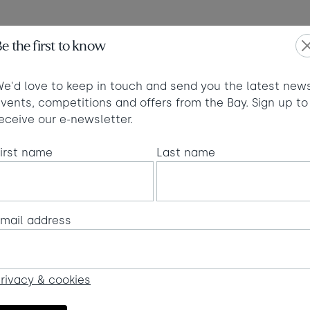
Max of 2 dogs
e the first to know
T 2026
SEPTEM
ed
Thu
Fri
Sat
Sun
Mon
Tue
W
e'd love to keep in touch and send you the latest news
1
1
vents, competitions and offers from the Bay. Sign up to
Visit fo
£
eceive our e-newsletter.
6
7
8
6
7
8
£280
£280
£280
£
oking terms
irst name
Last name
14
13
14
15
2
13
15
£420
£280
£280
£325
£
20
22
20
21
22
9
21
£950
£365
£280
£280
£280
£
mail address
6
27
28
27
28
29
29
50
£870
£430
£280
£280
£280
£
rivacy & cookies
minimum stay applies