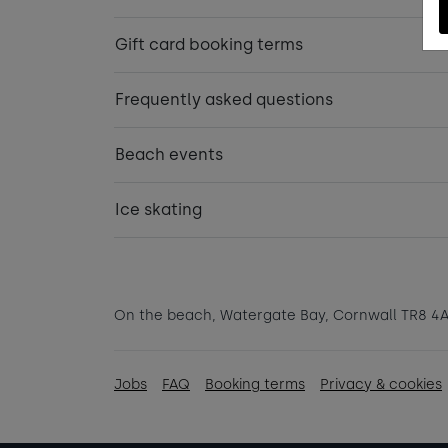
Gift card booking terms
Frequently asked questions
Beach events
Ice skating
On the beach, Watergate Bay, Cornwall TR8 4
Jobs
FAQ
Booking terms
Privacy & cookies