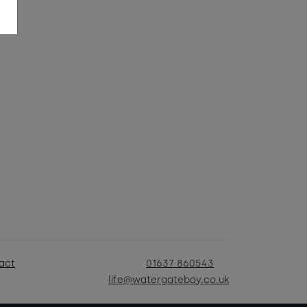
act
01637 860543
life@watergatebay.co.uk