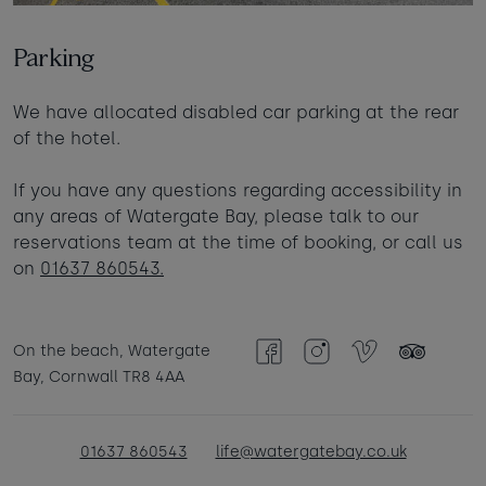
Parking
We have allocated disabled car parking at the rear
of the hotel.
If you have any questions regarding accessibility in
any areas of Watergate Bay, please talk to our
reservations team at the time of booking, or call us
on
01637 860543.
On the beach, Watergate
Facebook
Instagram
Vimeo
TripAdvisor
Bay, Cornwall TR8 4AA
01637 860543
life@watergatebay.co.uk