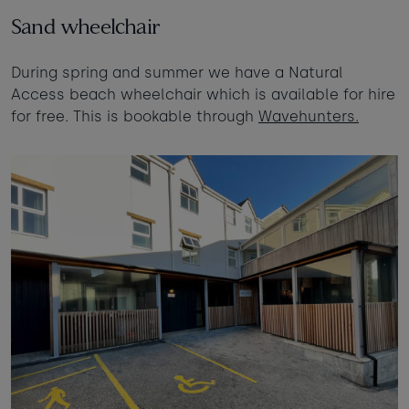
Sand wheelchair
During spring and summer we have a Natural
Access beach wheelchair which is available for hire
for free. This is bookable through
Wavehunters.