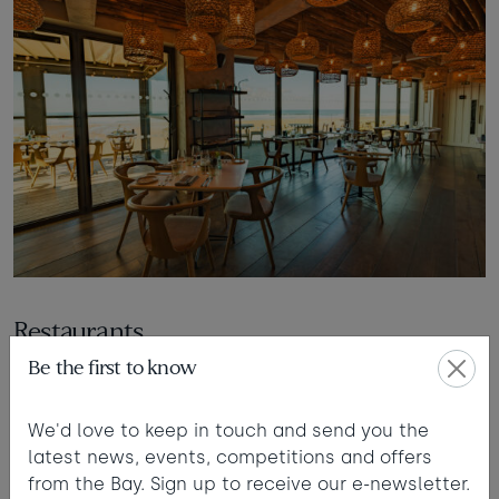
Restaurants
Be the first to know
All our restaurants are accessible by slope, ramp or
lift where required. They all have accessible toilets.
We'd love to keep in touch and send you the
latest news, events, competitions and offers
from the Bay. Sign up to receive our e-newsletter.