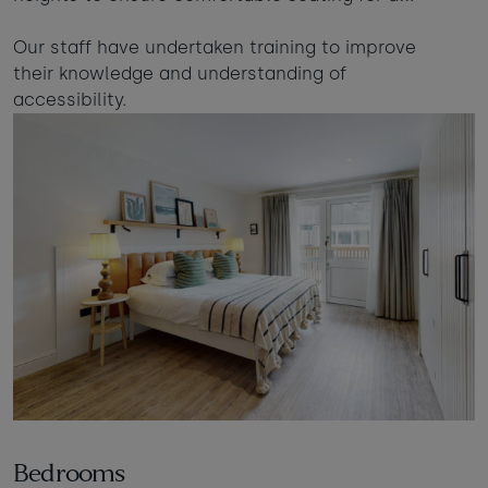
Our staff have undertaken training to improve
their knowledge and understanding of
accessibility.
Bedrooms