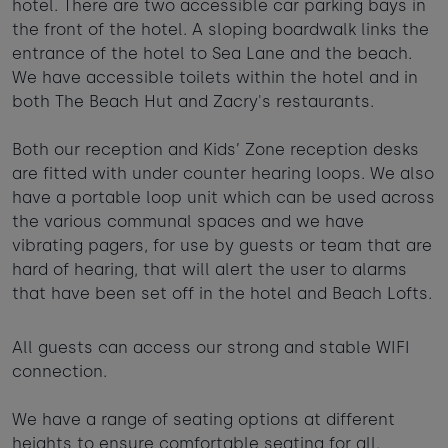
hotel. There are two accessible car parking bays in
Taste of the Bay
30
31
Learn to surf
the front of the hotel. A sloping boardwalk links the
£950
£295
entrance of the hotel to Sea Lane and the beach.
minimum stay applies
We have accessible toilets within the hotel and in
both The Beach Hut and Zacry's restaurants.
Continue
Both our reception and Kids’ Zone reception desks
are fitted with under counter hearing loops. We also
have a portable loop unit which can be used across
the various communal spaces and we have
vibrating pagers, for use by guests or team that are
Visit for the day
Last minute
hard of hearing, that will alert the user to alarms
availability
that have been set off in the hotel and Beach Lofts.
All guests can access our strong and stable WIFI
connection.
We have a range of seating options at different
heights to ensure comfortable seating for all.