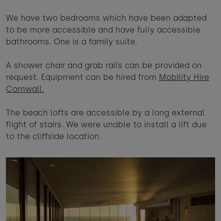
We have two bedrooms which have been adapted
to be more accessible and have fully accessible
bathrooms. One is a family suite.
A shower chair and grab rails can be provided on
request. Equipment can be hired from
Mobility Hire
Cornwall.
The beach lofts are accessible by a long external
flight of stairs. We were unable to install a lift due
to the cliffside location.