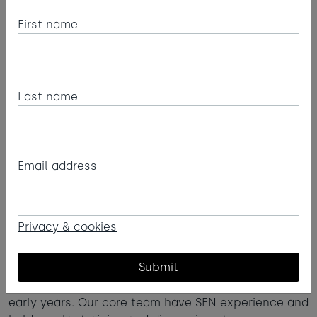
First name
Last name
Email address
Kids' Zone
We’re very proud of our Kids’ Zone, run by a team
Privacy & cookies
who are passionate about creating spaces that
children can enjoy and feel comfortable in.
Submit
Our team are all qualified to a minimum level 3 in
early years. Our core team have SEN experience and