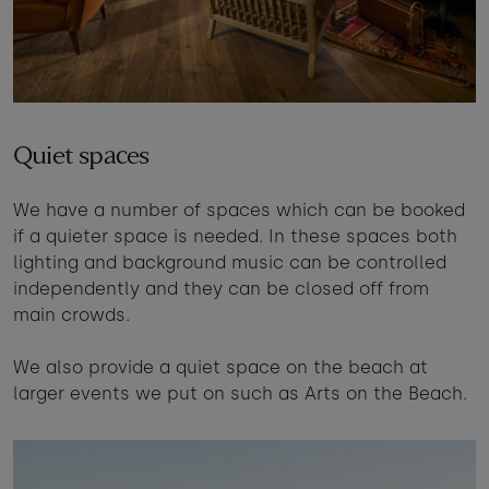
Quiet spaces
We have a number of spaces which can be booked
if a quieter space is needed. In these spaces both
lighting and background music can be controlled
independently and they can be closed off from
main crowds.
We also provide a quiet space on the beach at
larger events we put on such as Arts on the Beach.