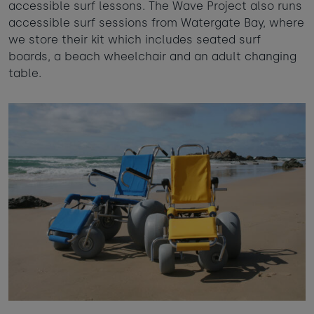
accessible surf lessons. The Wave Project also runs
accessible surf sessions from Watergate Bay, where
we store their kit which includes seated surf
boards, a beach wheelchair and an adult changing
table.