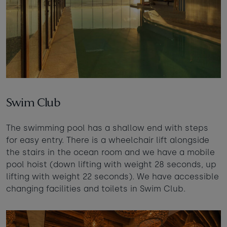
Swim Club
The swimming pool has a shallow end with steps
for easy entry. There is a wheelchair lift alongside
the stairs in the ocean room and we have a mobile
pool hoist (down lifting with weight 28 seconds, up
lifting with weight 22 seconds). We have accessible
changing facilities and toilets in Swim Club.