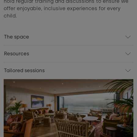
hold regular training and discussions to ensure we
offer enjoyable, inclusive experiences for every
child.
The space
Resources
Tailored sessions