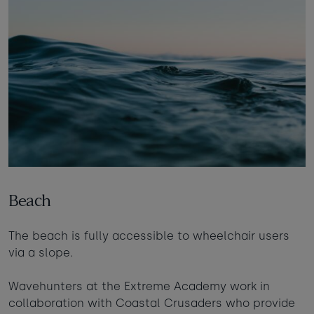
Beach
The beach is fully accessible to wheelchair users
via a slope.
Wavehunters at the Extreme Academy work in
collaboration with Coastal Crusaders who provide