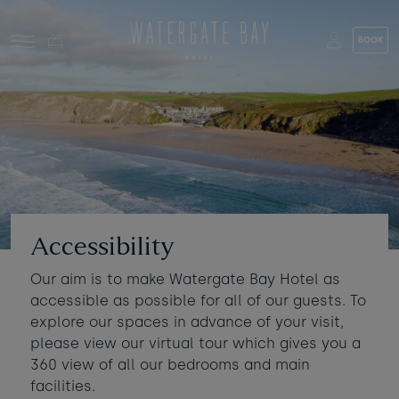
Skip to main content
BOOK
Stay at Watergate Bay
Choose your booking
Stay
Food & drink
What to do
Book a room
Who's coming?
Accessibility
Room 1
+ Add room
Our aim is to make Watergate Bay Hotel as
Gift cards
accessible as possible for all of our guests. To
Adults
-
+
2
explore our spaces in advance of your visit,
Ages 13+
Stories and events
please view our virtual tour which gives you a
360 view of all our bedrooms and main
Children
-
+
0
facilities.
About us
Ages 3 - 12