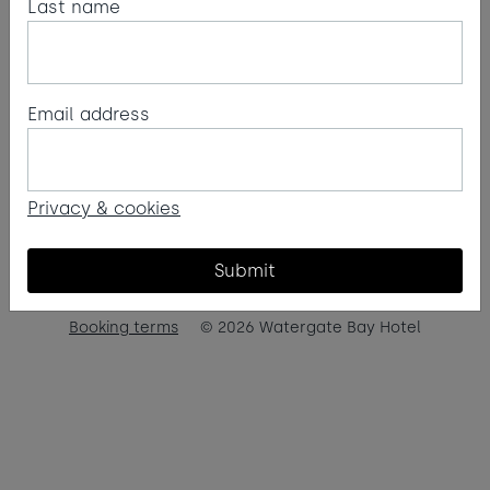
Last name
Email address
Privacy & cookies
Submit
Booking terms
© 2026 Watergate Bay Hotel