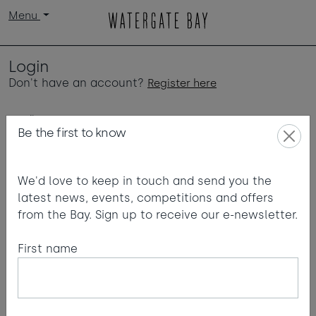
Menu
Login
Don't have an account?
Register here
Email
Be the first to know
We'd love to keep in touch and send you the
Password
latest news, events, competitions and offers
from the Bay. Sign up to receive our e-newsletter.
First name
Login
Forgot password