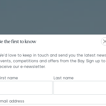
Continue
e the first to know
e'd love to keep in touch and send you the latest news
vents, competitions and offers from the Bay. Sign up to
eceive our e-newsletter.
irst name
Last name
mail address