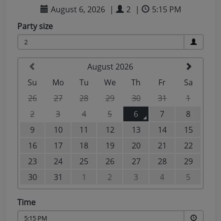
Taste of the Bay
30
31
Learn to surf
£870
£295
minimum stay applies
Continue
Visit for the day
Last minute
availability