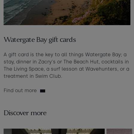
Watergate Bay gift cards
A gift card is the key to all things Watergate Bay; a
stay, dinner in Zacry's or The Beach Hut, cocktails in
The Living Space, a surf lesson at Wavehunters, or a
treatment in Swim Club.
Find out more
Discover more