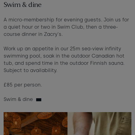
Swim & dine
A micro-membership for evening guests. Join us for
a quiet hour or two in Swim Club, then a three-
course dinner in Zacry's.
Work up an appetite in our 25m sea-view infinity
swimming pool, soak in the outdoor Canadian hot
tub, and spend time in the outdoor Finnish sauna.
Subject to availability.
£85 per person.
Swim & dine