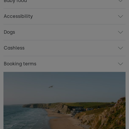
Baby food
Accessibility
Dogs
Cashless
Booking terms