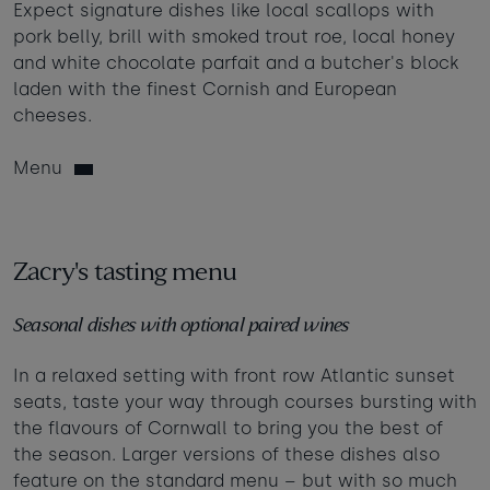
Expect signature dishes like local scallops with
pork belly, brill with smoked trout roe, local honey
and white chocolate parfait and a butcher's block
laden with the finest Cornish and European
cheeses.
Menu
Zacry's tasting menu
Seasonal dishes with optional paired wines
In a relaxed setting with front row Atlantic sunset
seats, taste your way through courses bursting with
the flavours of Cornwall to bring you the best of
the season. Larger versions of these dishes also
feature on the standard menu – but with so much