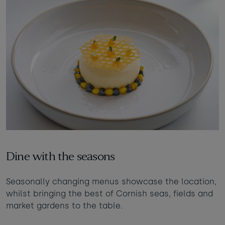
Dine with the seasons
Seasonally changing menus showcase the location,
whilst bringing the best of Cornish seas, fields and
market gardens to the table.