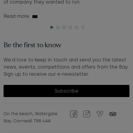
of company they wanted to run.
Read more
1
2
3
4
5
6
Be the first to know
We'd love to keep in touch and send you the latest
news, events, competitions and offers from the Bay.
Sign up to receive our e-newsletter.
Subscribe
On the beach, Watergate
Facebook
Instagram
Vimeo
TripAdvisor
Bay, Cornwall TR8 4AA