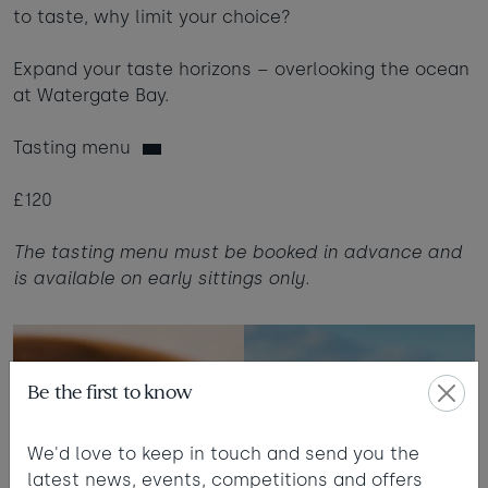
to taste, why limit your choice?
Expand your taste horizons – overlooking the ocean
at Watergate Bay.
Tasting menu
£120
The tasting menu must be booked in advance and
is available on early sittings only.
Be the first to know
We'd love to keep in touch and send you the
latest news, events, competitions and offers