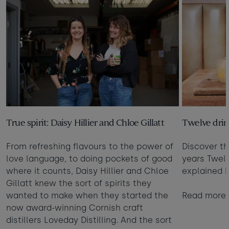
True spirit: Daisy Hillier and Chloe Gillatt
Twelve drin
From refreshing flavours to the power of
Discover th
love language, to doing pockets of good
years Twelv
where it counts, Daisy Hillier and Chloe
explained b
Gillatt knew the sort of spirits they
wanted to make when they started the
Read more
now award-winning Cornish craft
distillers Loveday Distilling. And the sort