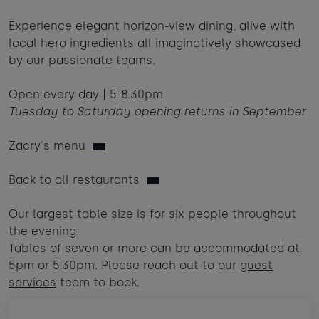
Babies
-
+
0
Experience elegant horizon-view dining, alive with
Contact us
Ages 0 - 2
local hero ingredients all imaginatively showcased
by our passionate teams.
Dogs
-
+
0
Webcam & surf report
Max of 2 dogs
Open every day | 5-8.30pm
Tuesday to Saturday opening returns in September
Jobs & careers
AUGUST 2026
Zacry's menu
Sun
Mon
Tue
Wed
Thu
Fri
Sat
What's popular
1
Back to all restaurants
2
3
4
5
6
7
8
Our largest table size is for six people throughout
the evening.
11
14
9
10
12
13
15
Tables of seven or more can be accommodated at
£395
£420
5pm or 5.30pm. Please reach out to our
guest
16
20
22
17
18
19
21
services
team to book.
£295
£1285
£365
23
24
25
26
27
28
29
£950
£365
£950
£350
£870
£430