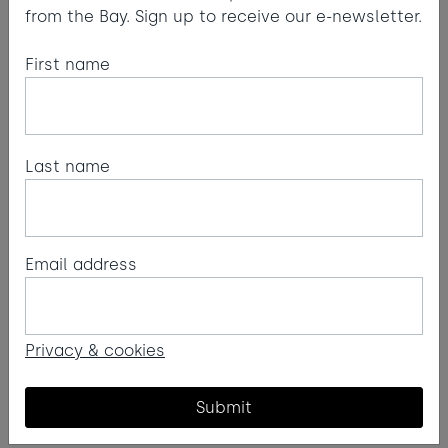
from the Bay. Sign up to receive our e-newsletter.
First name
Last name
Email address
Privacy & cookies
Submit