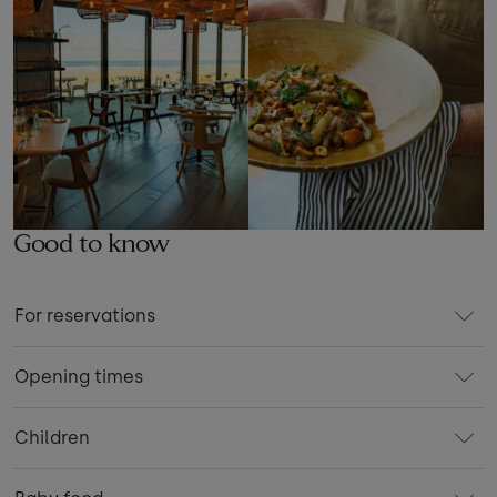
Good to know
For reservations
Opening times
Children