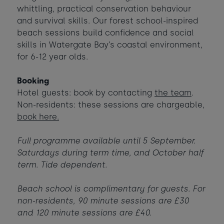
whittling, practical conservation behaviour
Babies
-
+
0
and survival skills. Our forest school-inspired
Contact us
Ages 0 - 2
beach sessions build confidence and social
Dogs
skills in Watergate Bay’s coastal environment,
-
+
0
Webcam & surf report
for 6-12 year olds.
Max of 2 dogs
Jobs & careers
Booking
AUGUST 2026
Hotel guests: book by contacting
the team
.
Non-residents: these sessions are chargeable,
Sun
Mon
Tue
Wed
Thu
Fri
Sat
book here.
What's popular
1
Full programme available until 5 September.
2
3
4
5
6
7
8
Saturdays during term time, and October half
term. Tide dependent.
14
9
10
11
12
13
15
£420
Beach school is complimentary for guests. For
16
20
22
17
18
19
21
non-residents, 90 minute sessions are £30
£295
£950
£365
and 120 minute sessions are £40.
24
25
26
27
28
23
29
£365
£950
£360
£870
£430