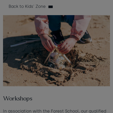
Back to Kids' Zone
Taste of the Bay
30
31
Learn to surf
£950
£295
minimum stay applies
Continue
Visit for the day
Last minute
availability
Workshops
In association with the Forest School, our qualified