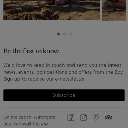
1
2
3
Be the first to know
We'd love to keep in touch and send you the latest
news, events, competitions and offers from the Bay.
Sign up to receive our e-newsletter.
Subscribe
On the beach, Watergate
Facebook
Instagram
Vimeo
TripAdvisor
Bay, Cornwall TR8 4AA