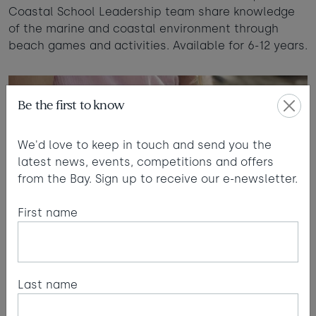
Coastal School Leadership team share knowledge
of the marine and coastal environment through
beach games and activities. Available for 6-12 years.
Be the first to know
We'd love to keep in touch and send you the
latest news, events, competitions and offers
from the Bay. Sign up to receive our e-newsletter.
First name
Last name