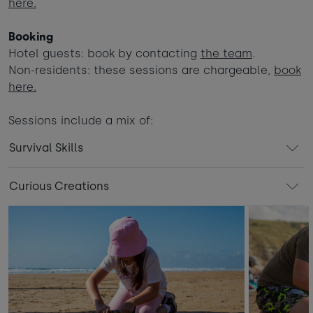
here.
Booking
Hotel guests: book by contacting
the team
.
Non-residents: these sessions are chargeable,
book
here.
Sessions include a mix of:
Survival Skills
Curious Creations