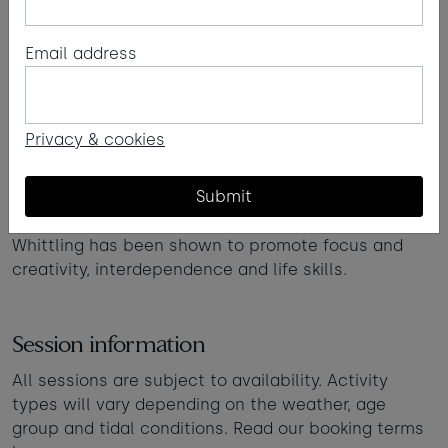
Email address
Beachside whittling
Learn the art of whittling with Forest school-
Privacy & cookies
inspired woodworking sessions on the sand.
Beginning with potato peelers (depending on age)
Submit
and advancing onto knives.
Whittling has been shown to promote focus and
creativity, interdependence and life skills.
Session information
All sessions are subject to availability. Activity
types will vary depending on the weather, age
group and tidal conditions. Read our booking terms