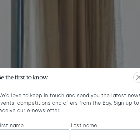
e the first to know
e'd love to keep in touch and send you the latest news
vents, competitions and offers from the Bay. Sign up to
eceive our e-newsletter.
irst name
Last name