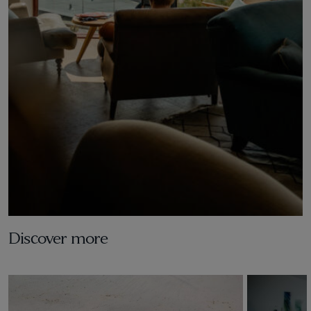
Discover more