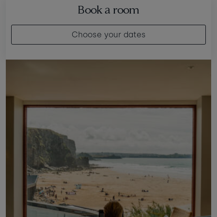
Book a room
Choose your dates