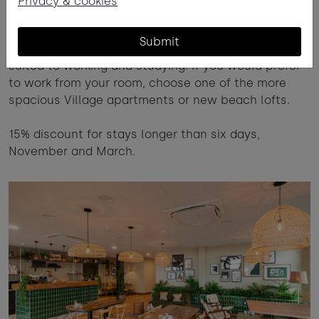
Privacy & cookies
Room to unwind
Submit
Our shared guest spaces and private areas are
suited to working and studying. If you would prefer
to work from your room, choose one of the more
spacious Village apartments or new beach lofts.
15% discount for stays longer than six days,
November and March.