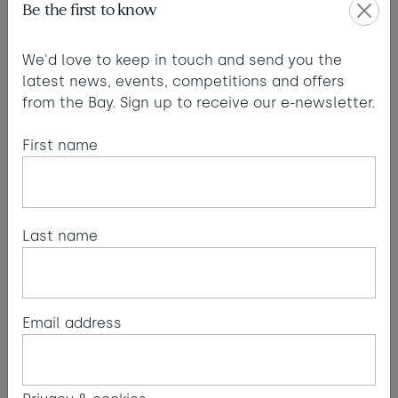
Be the first to know
Large floor-to-ceiling windows flood areas with
We'd love to keep in touch and send you the
light, bringing endless inspiration to your working
latest news, events, competitions and offers
day.
from the Bay. Sign up to receive our e-newsletter.
First name
Last name
Email address