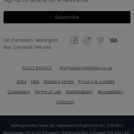
Sign up to receive our e-newsletter.
Subscribe
On the beach, Watergate
Facebook
Instagram
Vimeo
TripAdvisor
Bay, Cornwall TR8 4AA
01637 860543
life@watergatebay.co.uk
Jobs
FAQ
Booking terms
Privacy & cookies
Coworking
Terms of use
Sustainability
Accessibility
Contact
Watergate Bay Hotel Ltd. registered in England as No. 3709185 |
Registered office: On the beach, Watergate Bay, Cornwall TR8 4AA | VAT