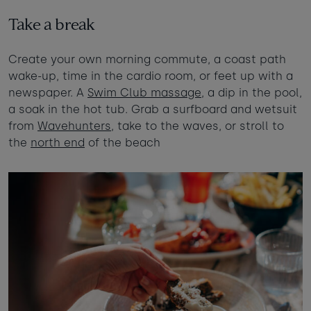
Take a break
Create your own morning commute, a coast path
wake-up, time in the cardio room, or feet up with a
newspaper. A
Swim Club massage
, a dip in the pool,
a soak in the hot tub. Grab a surfboard and wetsuit
from
Wavehunters
, take to the waves, or stroll to
the
north end
of the beach