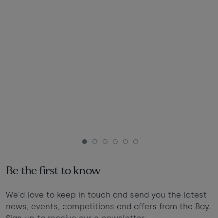
1
2
3
4
5
6
Be the first to know
We'd love to keep in touch and send you the latest
news, events, competitions and offers from the Bay.