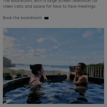
The Boardroom, with a large screen television for
video calls and space for face to face meetings.
Book the boardroom