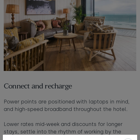
Connect and recharge
Power points are positioned with laptops in mind,
and high-speed broadband throughout the hotel.
Lower rates mid-week and discounts for longer
stays, settle into the rhythm of working by the
coast.