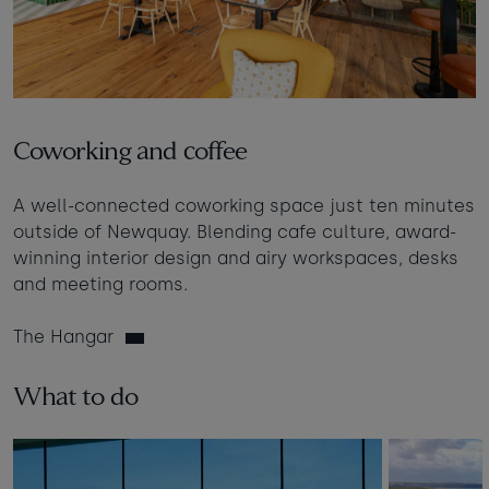
Coworking and coffee
A well-connected coworking space just ten minutes
outside of Newquay. Blending cafe culture, award-
winning interior design and airy workspaces, desks
and meeting rooms.
The Hangar
What to do