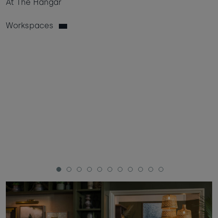
At The Hangar
Taste of the Bay
30
31
Learn to surf
£870
£360
Workspaces
minimum stay applies
Continue
Visit for the day
Last minute
availability
1
2
3
4
5
6
7
8
9
10
11