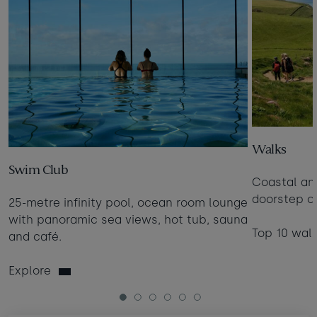
Walks
Swim Club
Coastal an
doorstep of
25-metre infinity pool, ocean room lounge
with panoramic sea views, hot tub, sauna
Top 10 wal
and café.
Explore
1
2
3
4
5
6