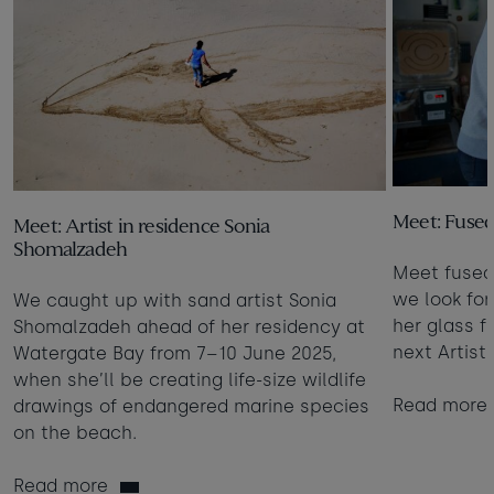
Meet: Fused 
Meet: Artist in residence Sonia
Shomalzadeh
Meet fused 
we look fo
We caught up with sand artist Sonia
her glass fu
Shomalzadeh ahead of her residency at
next Artist
Watergate Bay from 7–10 June 2025,
when she’ll be creating life-size wildlife
Read more
drawings of endangered marine species
on the beach.
Read more