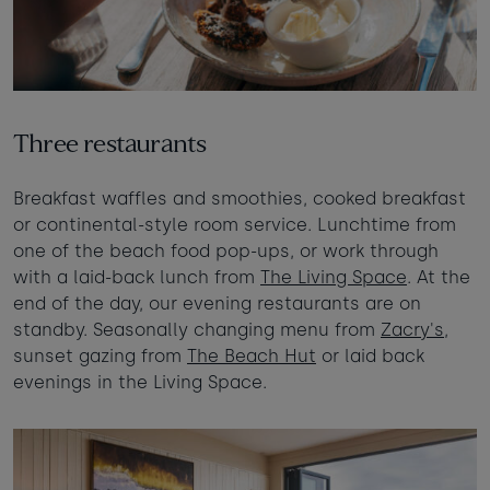
Three restaurants
Breakfast waffles and smoothies, cooked breakfast
or continental-style room service. Lunchtime from
one of the beach food pop-ups, or work through
with a laid-back lunch from
The Living Space
. At the
end of the day, our evening restaurants are on
standby. Seasonally changing menu from
Zacry's
,
sunset gazing from
The Beach Hut
or laid back
evenings in the Living Space.