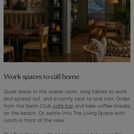
Work spaces to call home
Quiet areas in the ocean room, long tables to work
and spread out, and a comfy seat to sink into. Order
from the Swim Club
café bar
and take coffee breaks
on the beach. Or, settle into The Living Space with
lunch in front of the view.