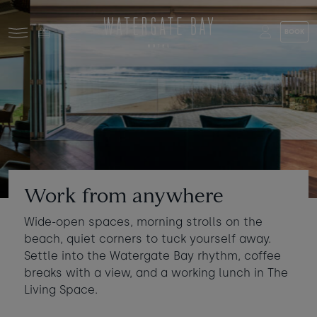
Skip to main content
BOOK
Stay at Watergate Bay
Choose your booking
Stay
Food & drink
What to do
Book a room
Who's coming?
Work from anywhere
Room 1
+ Add room
Wide-open spaces, morning strolls on the
Gift cards
beach, quiet corners to tuck yourself away.
Adults
-
+
2
Settle into the Watergate Bay rhythm, coffee
Ages 13+
Stories and events
breaks with a view, and a working lunch in The
Living Space.
Children
-
+
0
About us
Ages 3 - 12