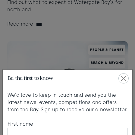
Find out what to expect at Watergate Bay's far
north end
Read more
PEOPLE & PLANET
BEACH & BEYOND
Be the first to know
We'd love to keep in touch and send you the
latest news, events, competitions and offers
from the Bay. Sign up to receive our e-newsletter.
First name