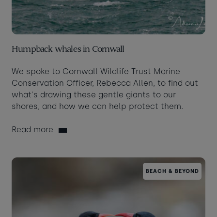
Humpback whales in Cornwall
We spoke to Cornwall Wildlife Trust Marine
Conservation Officer, Rebecca Allen, to find out
what's drawing these gentle giants to our
shores, and how we can help protect them.
Read more
BEACH & BEYOND