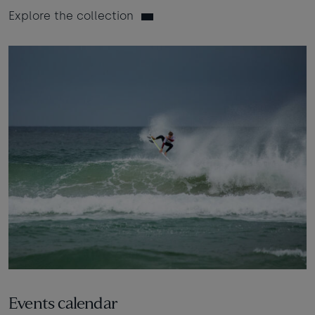
Explore the collection
Events calendar