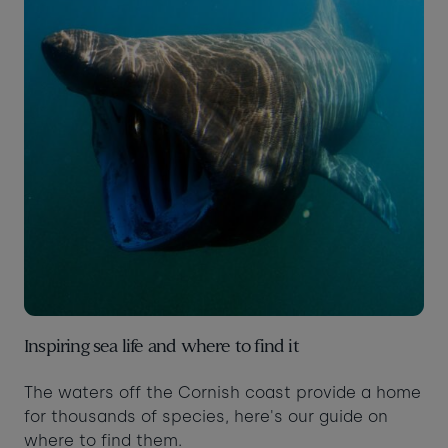
Inspiring sea life and where to find it
The waters off the Cornish coast provide a home
for thousands of species, here's our guide on
where to find them.