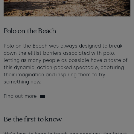
Polo on the Beach
Polo on the Beach was always designed to break
down the elitist barriers associated with polo,
letting as many people as possible have a taste of
this dynamic, action-packed spectacle, capturing
their imagination and inspiring them to try
something new.
Find out more
Be the first to know