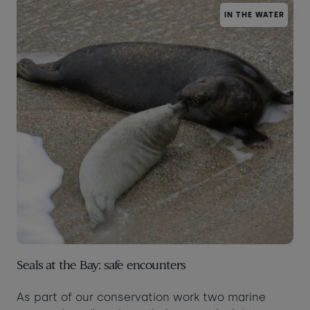
IN THE WATER
Taste of the Bay
30
31
Learn to surf
£870
£295
minimum stay applies
Continue
Visit for the day
Last minute
availability
Seals at the Bay: safe encounters
As part of our conservation work two marine