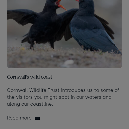
Cornwall's wild coast
Cornwall Wildlife Trust introduces us to some of
the visitors you might spot in our waters and
along our coastline.
Read more