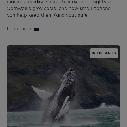
mammal medics share their expert insights on
Cornwall's grey seals, and how small actions
can help keep them (and you) safe.
Read more
IN THE WATER