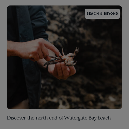
BEACH & BEYOND
Discover the north end of Watergate Bay beach