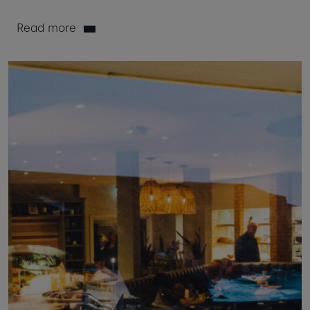
Read more