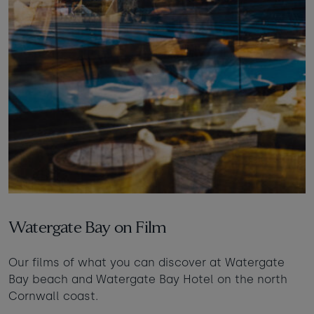
Watergate Bay on Film
Our films of what you can discover at Watergate
Bay beach and Watergate Bay Hotel on the north
Cornwall coast.