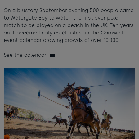
On a blustery September evening 500 people came
to Watergate Bay to watch the first ever polo
match to be played on a beach in the UK. Ten years
on it became firmly established in the Cornwall
event calendar drawing crowds of over 10,000.
See the calendar