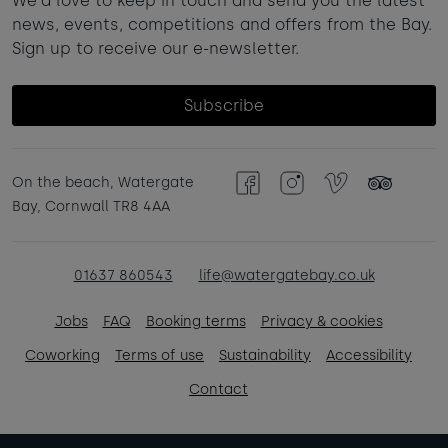
We'd love to keep in touch and send you the latest
news, events, competitions and offers from the Bay.
Sign up to receive our e-newsletter.
Subscribe
On the beach, Watergate
Facebook
Instagram
Vimeo
TripAdvisor
Bay, Cornwall TR8 4AA
01637 860543
life@watergatebay.co.uk
Jobs
FAQ
Booking terms
Privacy & cookies
Coworking
Terms of use
Sustainability
Accessibility
Contact