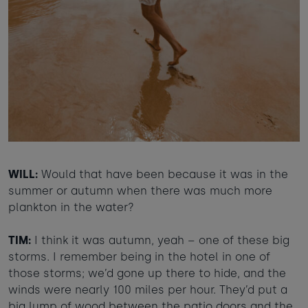
WILL:
Would that have been because it was in the
summer or autumn when there was much more
plankton in the water?
TIM:
I think it was autumn, yeah – one of these big
storms. I remember being in the hotel in one of
those storms; we’d gone up there to hide, and the
winds were nearly 100 miles per hour. They’d put a
big lump of wood between the patio doors and the