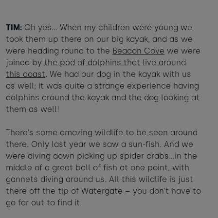
TIM:
Oh yes… When my children were young we
took them up there on our big kayak, and as we
were heading round to the
Beacon Cove
we were
joined by
the pod of dolphins that live around
this coast
. We had our dog in the kayak with us
as well; it was quite a strange experience having
dolphins around the kayak and the dog looking at
them as well!
There’s some amazing wildlife to be seen around
there. Only last year we saw a sun-fish. And we
were diving down picking up spider crabs…in the
middle of a great ball of fish at one point, with
gannets diving around us. All this wildlife is just
there off the tip of Watergate – you don’t have to
go far out to find it.