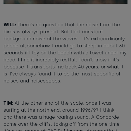
WILL:
There’s no question that the noise from the
birds is always present. But that constant
background noise of the waves… It’s extraordinarily
peaceful, somehow. I could go to sleep in about 30
seconds if I lay on the beach with a towel under my
head. I find it incredibly restful. I don’t know if it’s
because it transports me back 40 years, or what it
is. I’ve always found it to be the most soporific of
noises and noisescapes.
TIM:
At the other end of the scale, once I was
surfing at the north end, around 1996/97 I think,
and there was a huge roaring sound. A Concorde
came over the cliffs, taking off from the one time