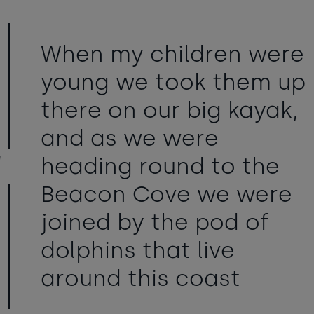
When my children were
young we took them up
there on our big kayak,
and as we were
heading round to the
Beacon Cove we were
joined by the pod of
dolphins that live
around this coast