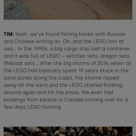
TIM:
Yeah, we’ve found fishing boxes with Russian
and Chinese writing on. Oh, and the LEGO lost at
sea… In the 1990s, a big cargo ship lost a container
and it was full of LEGO – witches sets, dragon sets,
lifeboat sets... After the big storms of 2014, when all
the LEGO had basically spent 10 years stuck in the
sand dunes along the coast, the storms ripped
away all the sand and the LEGO started floating
around again and hit the press. We even had
bookings from people in Canada coming over for a
few days LEGO hunting.