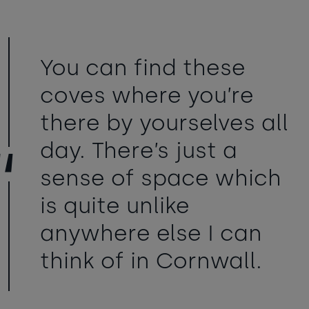
You can find these
coves where you’re
there by yourselves all
day. There’s just a
sense of space which
is quite unlike
anywhere else I can
think of in Cornwall.