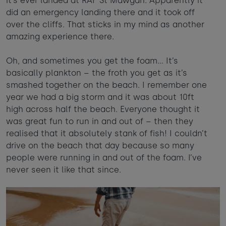
it’s ever landed at RAF St Mawgan. Apparently it
did an emergency landing there and it took off
over the cliffs. That sticks in my mind as another
amazing experience there.
Oh, and sometimes you get the foam… It’s
basically plankton – the froth you get as it’s
smashed together on the beach. I remember one
year we had a big storm and it was about 10ft
high across half the beach. Everyone thought it
was great fun to run in and out of – then they
realised that it absolutely stank of fish! I couldn’t
drive on the beach that day because so many
people were running in and out of the foam. I’ve
never seen it like that since.