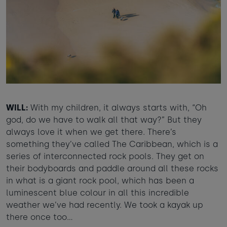
WILL:
With my children, it always starts with, “Oh
god, do we have to walk all that way?” But they
always love it when we get there. There’s
something they’ve called The Caribbean, which is a
series of interconnected rock pools. They get on
their bodyboards and paddle around all these rocks
in what is a giant rock pool, which has been a
luminescent blue colour in all this incredible
weather we’ve had recently. We took a kayak up
there once too…