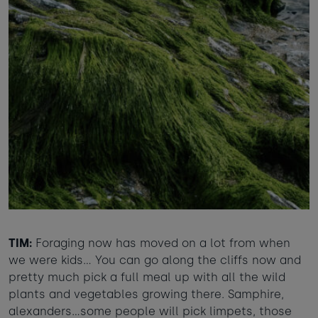
TIM:
Foraging now has moved on a lot from when
we were kids... You can go along the cliffs now and
pretty much pick a full meal up with all the wild
plants and vegetables growing there. Samphire,
alexanders…some people will pick limpets, those