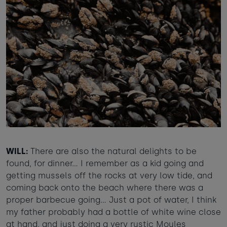
WILL:
There are also the natural delights to be
found, for dinner… I remember as a kid going and
getting mussels off the rocks at very low tide, and
coming back onto the beach where there was a
proper barbecue going… Just a pot of water, I think
my father probably had a bottle of white wine close
at hand, and just doing a very rustic Moules