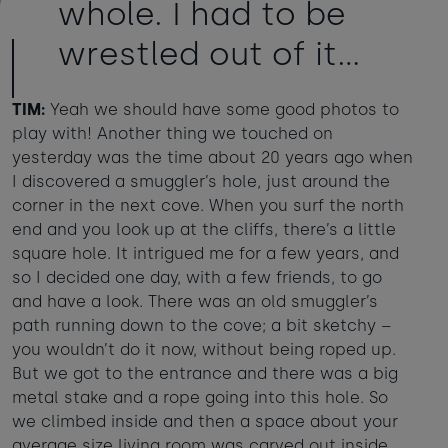
whole. I had to be
wrestled out of it...
TIM:
Yeah we should have some good photos to
play with! Another thing we touched on
yesterday was the time about 20 years ago when
I discovered a smuggler’s hole, just around the
corner in the next cove. When you surf the north
end and you look up at the cliffs, there’s a little
square hole. It intrigued me for a few years, and
so I decided one day, with a few friends, to go
and have a look. There was an old smuggler’s
path running down to the cove; a bit sketchy –
you wouldn’t do it now, without being roped up.
But we got to the entrance and there was a big
metal stake and a rope going into this hole. So
we climbed inside and then a space about your
average size living room was carved out inside