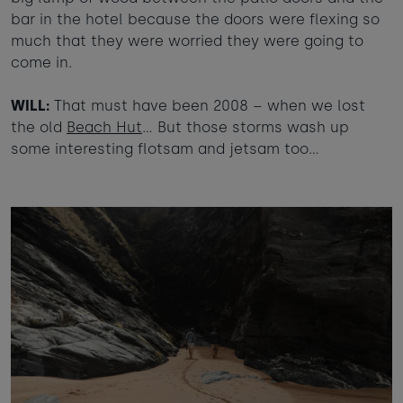
bar in the hotel because the doors were flexing so
much that they were worried they were going to
come in.
WILL:
That must have been 2008 – when we lost
the old
Beach Hut
… But those storms wash up
some interesting flotsam and jetsam too…