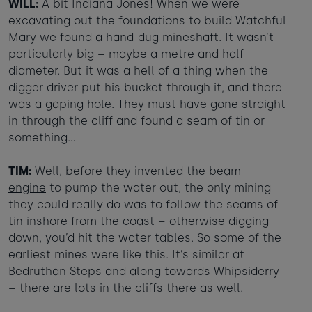
WILL:
A bit Indiana Jones! When we were
excavating out the foundations to build Watchful
Mary we found a hand-dug mineshaft. It wasn’t
particularly big – maybe a metre and half
diameter. But it was a hell of a thing when the
digger driver put his bucket through it, and there
was a gaping hole. They must have gone straight
in through the cliff and found a seam of tin or
something…
TIM:
Well, before they invented the
beam
engine
to pump the water out, the only mining
they could really do was to follow the seams of
tin inshore from the coast – otherwise digging
down, you’d hit the water tables. So some of the
earliest mines were like this. It’s similar at
Bedruthan Steps and along towards Whipsiderry
– there are lots in the cliffs there as well.