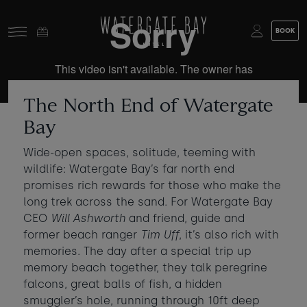
Skip to main content
BOOK
Stay at Watergate Bay
Choose your booking
Stay
The North End of Watergate
Food & drink
Bay
What to do
Book a room
Wide-open spaces, solitude, teeming with
wildlife: Watergate Bay’s far north end
Who's coming?
promises rich rewards for those who make the
Room 1
+ Add room
long trek across the sand. For Watergate Bay
CEO
Will Ashworth
and friend, guide and
Gift cards
former beach ranger
Tim Uff
, it’s also rich with
Adults
-
+
2
memories. The day after a special trip up
Ages 13+
Stories and events
memory beach together, they talk peregrine
Children
falcons, great balls of fish, a hidden
-
+
0
About us
smuggler’s hole, running through 10ft deep
Ages 3 - 12