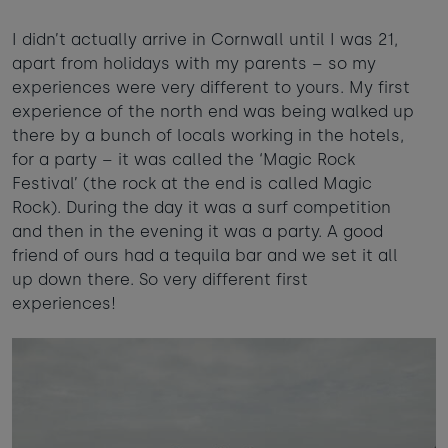
I didn’t actually arrive in Cornwall until I was 21,
apart from holidays with my parents – so my
experiences were very different to yours. My first
experience of the north end was being walked up
there by a bunch of locals working in the hotels,
for a party – it was called the ‘Magic Rock
Festival’ (the rock at the end is called Magic
Rock). During the day it was a surf competition
and then in the evening it was a party. A good
friend of ours had a tequila bar and we set it all
up down there. So very different first
experiences!