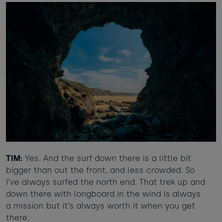
TIM:
Yes. And the surf down there is a little bit
bigger than out the front, and less crowded. So
I’ve always surfed the north end. That trek up and
down there with longboard in the wind is always
a mission but it’s always worth it when you get
there.