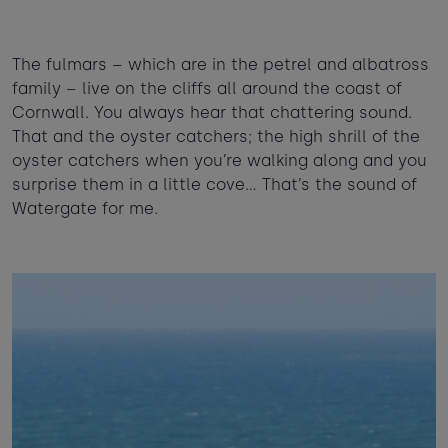
The fulmars – which are in the petrel and albatross
family – live on the cliffs all around the coast of
Cornwall. You always hear that chattering sound.
That and the oyster catchers; the high shrill of the
oyster catchers when you’re walking along and you
surprise them in a little cove… That’s the sound of
Watergate for me.