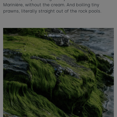
Marinière, without the cream. And boiling tiny
prawns, literally straight out of the rock pools.