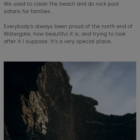
We used to clean the beach and do rock pool
safaris for families.
Everybody’s always been proud of the north end of
Watergate, how beautiful it is, and trying to look
after it I suppose. It’s a very special place.