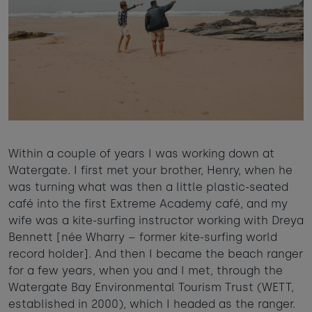
Within a couple of years I was working down at
Watergate. I first met your brother, Henry, when he
was turning what was then a little plastic-seated
café into the first Extreme Academy café, and my
wife was a kite-surfing instructor working with Dreya
Bennett [née Wharry – former kite-surfing world
record holder]. And then I became the beach ranger
for a few years, when you and I met, through the
Watergate Bay Environmental Tourism Trust (WETT,
established in 2000), which I headed as the ranger.