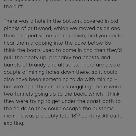
the cliff.
There was a hole in the bottom, covered in old
planks of driftwood, which we moved aside and
then dropped some stones down, and you could
hear them dropping into the cave below. So I
think the boats used to come in and then they’d
pull the booty up, probably tea chests and
barrels of brandy and all sorts. There are also a
couple of mining holes down there, so it could
also have been something to do with mining –
but we’re pretty sure it’s smuggling. There were
two tunnels going up to the back, which I think
they were trying to get under the coast path to
the fields so they could escape the customs
th
men… It was probably late 18
century. All quite
exciting.