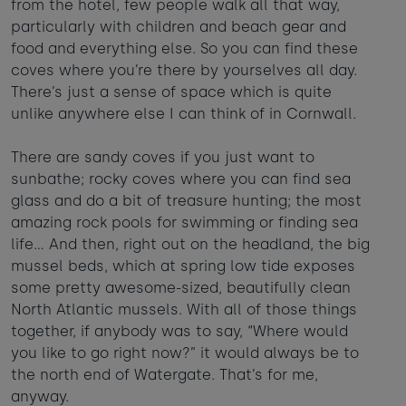
from the hotel, few people walk all that way,
particularly with children and beach gear and
food and everything else. So you can find these
coves where you’re there by yourselves all day.
There’s just a sense of space which is quite
unlike anywhere else I can think of in Cornwall.
There are sandy coves if you just want to
sunbathe; rocky coves where you can find sea
glass and do a bit of treasure hunting; the most
amazing rock pools for swimming or finding sea
life… And then, right out on the headland, the big
mussel beds, which at spring low tide exposes
some pretty awesome-sized, beautifully clean
North Atlantic mussels. With all of those things
together, if anybody was to say, “Where would
you like to go right now?” it would always be to
the north end of Watergate. That’s for me,
anyway.