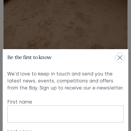
Be the first to know
Beach safaris
We'd love to keep in touch and send you the
latest news, events, competitions and offers
WILL:
When you did your beach safaris… I remember
from the Bay. Sign up to receive our e-newsletter.
they were really popular.
First name
TIM:
Yeah, I had about 80 people once. But you’ve
got to be very on-it with the tides and not get too
carried away, spending too long exploring. I
remember once carrying a child under each arm,