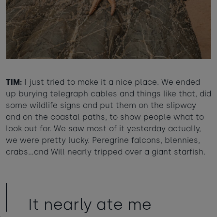
TIM:
I just tried to make it a nice place. We ended
up burying telegraph cables and things like that, did
some wildlife signs and put them on the slipway
and on the coastal paths, to show people what to
look out for. We saw most of it yesterday actually,
we were pretty lucky. Peregrine falcons, blennies,
crabs…and Will nearly tripped over a giant starfish.
It nearly ate me