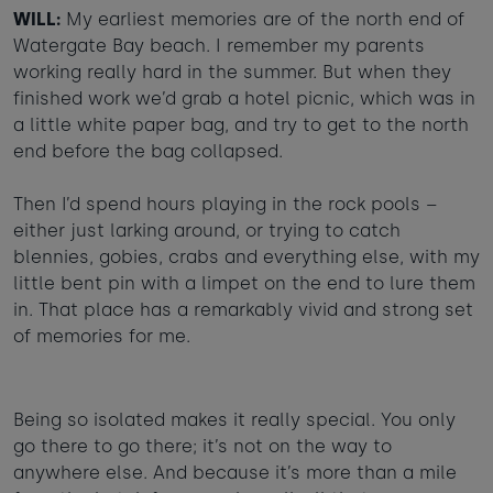
WILL:
My earliest memories are of the north end of
Taste of the Bay
30
31
Learn to surf
Watergate Bay beach. I remember my parents
£950
£360
working really hard in the summer. But when they
minimum stay applies
finished work we’d grab a hotel picnic, which was in
a little white paper bag, and try to get to the north
Continue
end before the bag collapsed.
Then I’d spend hours playing in the rock pools –
either just larking around, or trying to catch
blennies, gobies, crabs and everything else, with my
Visit for the day
Last minute
little bent pin with a limpet on the end to lure them
availability
in. That place has a remarkably vivid and strong set
of memories for me.
Being so isolated makes it really special. You only
go there to go there; it’s not on the way to
anywhere else. And because it’s more than a mile