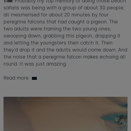
TIM:
Probably my top memory of doing those beach
safaris was being with a group of about 30 people,
all mesmerised for about 20 minutes by four
peregrine falcons that had caught a pigeon. The
two adults were training the two young ones;
swooping down, grabbing this pigeon, dropping it
and letting the youngsters then catch it. Then
they’d drop it and the adults would come down. And
the noise that a peregrine falcon makes echoing all
round. It was just amazing.
Read more