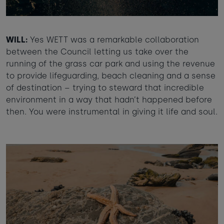
WILL:
Yes WETT was a remarkable collaboration
between the Council letting us take over the
running of the grass car park and using the revenue
to provide lifeguarding, beach cleaning and a sense
of destination – trying to steward that incredible
environment in a way that hadn’t happened before
then. You were instrumental in giving it life and soul.