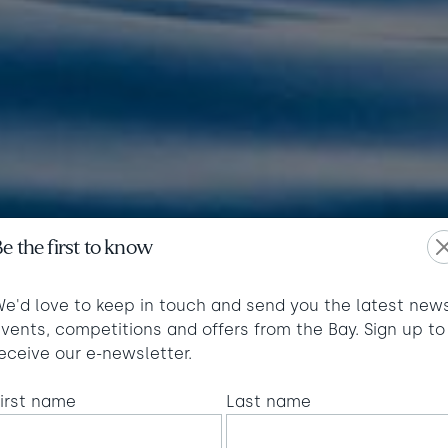
e the first to know
e'd love to keep in touch and send you the latest news
vents, competitions and offers from the Bay. Sign up to
eceive our e-newsletter.
irst name
Last name