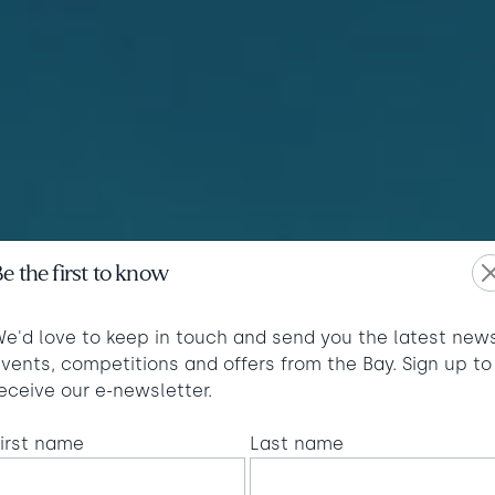
e the first to know
e'd love to keep in touch and send you the latest news
vents, competitions and offers from the Bay. Sign up to
eceive our e-newsletter.
irst name
Last name