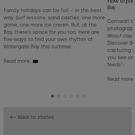
How to phot
Bay
Family holidays can be full – in the best
way. Surf lessons, sand castles, one more
Cornwall b
game, one more ice cream. But, at the
photographe
Bay, there’s space for you too. Here are
about captu
five ways to find your own rhythm at
Discover Be
Watergate Bay this summer.
capturing 
you see on
Read more
feeds”:
Read more
1
2
3
4
5
6
Back to stories