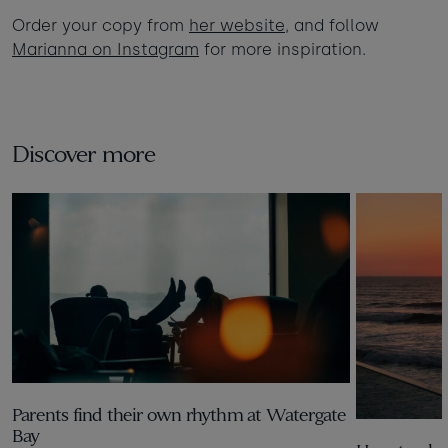
Order your copy from
her website
, and follow
Marianna on Instagram
for more inspiration.
Discover more
Parents find their own rhythm at Watergate
Bay