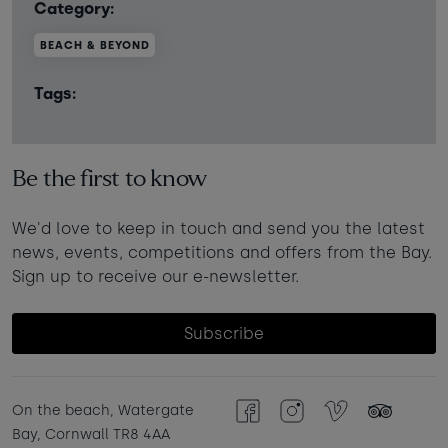
Category:
BEACH & BEYOND
Tags:
Be the first to know
We'd love to keep in touch and send you the latest
news, events, competitions and offers from the Bay.
Sign up to receive our e-newsletter.
Subscribe
On the beach, Watergate
Facebook
Instagram
Vimeo
TripAdvisor
Bay, Cornwall TR8 4AA