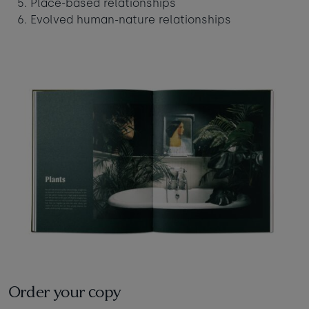
Place-based relationships
Evolved human-nature relationships
Order your copy