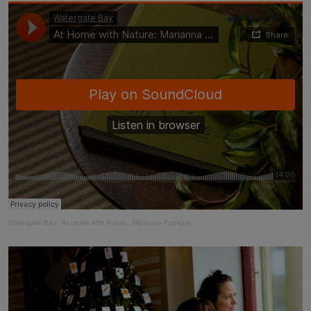
Taste of the Bay
30
31
Learn to surf
£870
£295
minimum stay applies
Continue
Visit for the day
Last minute
availability
Watergate Bay
·
At Home with Nature: Marianna Popejoy