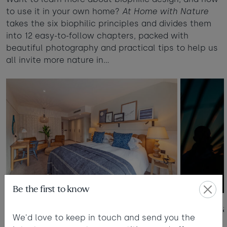
to use it in your own home?
At Home with Nature
takes the six biophilic principles and divides them
into 12 easy-to-follow chapters, packed with
beautiful photography and practical tips to help us
all invite more nature in…
Be the first to know
1. Colour Psychology
2. Sunlight
We'd love to keep in touch and send you the