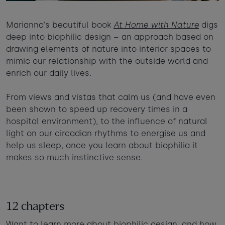
Marianna’s beautiful book
At Home with Nature
digs
deep into biophilic design – an approach based on
drawing elements of nature into interior spaces to
mimic our relationship with the outside world and
enrich our daily lives.
From views and vistas that calm us (and have even
been shown to speed up recovery times in a
hospital environment), to the influence of natural
light on our circadian rhythms to energise us and
help us sleep, once you learn about biophilia it
makes so much instinctive sense.
12 chapters
Want to learn more about biophilic design, and how