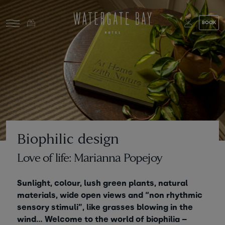
Skip to main content
BOOK
Stay at Watergate Bay
Choose your booking
Stay
Food & drink
What to do
Book a room
Who's coming?
Biophilic design
Room 1
+ Add room
Love of life: Marianna Popejoy
Gift cards
Adults
-
+
2
Sunlight, colour, lush green plants, natural
Ages 13+
Stories and events
materials, wide open views and “non rhythmic
sensory stimuli”, like grasses blowing in the
Children
-
+
0
wind… Welcome to the world of biophilia –
About us
Ages 3 - 12