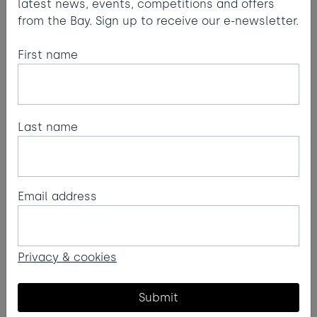
latest news, events, competitions and offers
from the Bay. Sign up to receive our e-newsletter.
First name
Last name
Email address
1
2
3
4
5
6
7
8
9
10
11
12
Privacy & cookies
Submit