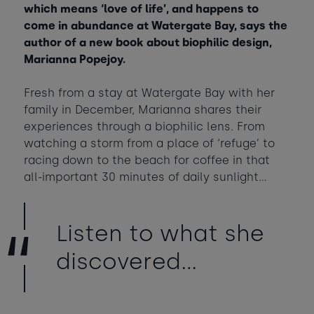
which means ‘love of life’, and happens to
Babies
-
+
0
come in abundance at Watergate Bay, says the
Contact us
Ages 0 - 2
author of a new book about biophilic design,
Marianna Popejoy.
Dogs
-
+
0
Webcam & surf report
Max of 2 dogs
Fresh from a stay at Watergate Bay with her
family in December, Marianna shares their
Jobs & careers
experiences through a biophilic lens. From
AUGUST 2026
watching a storm from a place of ‘refuge’ to
Sun
Mon
Tue
Wed
Thu
Fri
Sat
racing down to the beach for coffee in that
What's popular
1
all-important 30 minutes of daily sunlight...
2
3
4
5
6
7
8
Listen to what she
11
14
9
10
12
13
15
£395
£420
discovered…
16
20
22
17
18
19
21
£295
£1285
£365
23
24
25
26
27
28
29
£950
£365
£950
£350
£870
£430