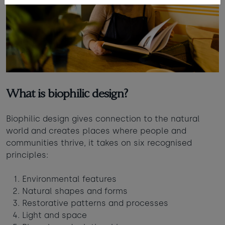
What is biophilic design?
Biophilic design gives connection to the natural
world and creates places where people and
communities thrive, it takes on six recognised
principles:
Environmental features
Natural shapes and forms
Restorative patterns and processes
Light and space