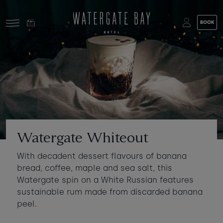
Skip to main content
BOOK
Stay at Watergate Bay
Choose your booking
Stay
Food & drink
What to do
Book a room
Who's coming?
Watergate Whiteout
Room 1
+ Add room
With decadent dessert flavours of banana
Gift cards
bread, coffee, maple and sea salt, this
Adults
-
+
2
Watergate spin on a White Russian features
Ages 13+
Stories and events
sustainable rum made from discarded banana
peel.
Children
-
+
0
About us
Ages 3 - 12