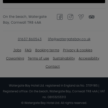
On the beach, Watergate
Facebook
Instagram
Vimeo
TripAdvisor
Bay, Cornwall TR8 4AA
01637 860543
life@watergatebay.co.uk
Jobs
FAQ
Booking terms
Privacy & cookies
Coworking
Terms of use
Sustainability
Accessibility
Contact
Watergate Bay Hotel Ltd. registered in England as No. 3709185 |
Registered office: On the beach, Watergate Bay, Cornwall TR8 4AA | VAT
no. GB133233313
© Watergate Bay Hotel Ltd. All rights reserved.