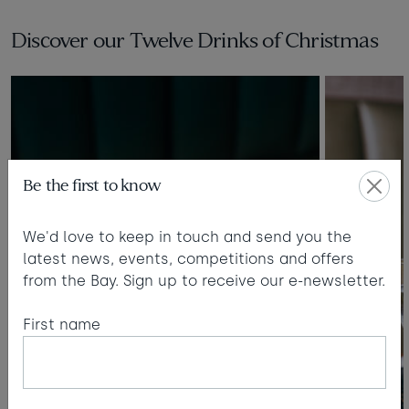
Taste of the Bay
30
31
Learn to surf
Discover our Twelve Drinks of Christmas
£950
£360
minimum stay applies
Continue
Be the first to know
Visit for the day
Last minute
We'd love to keep in touch and send you the
availability
latest news, events, competitions and offers
from the Bay. Sign up to receive our e-newsletter.
First name