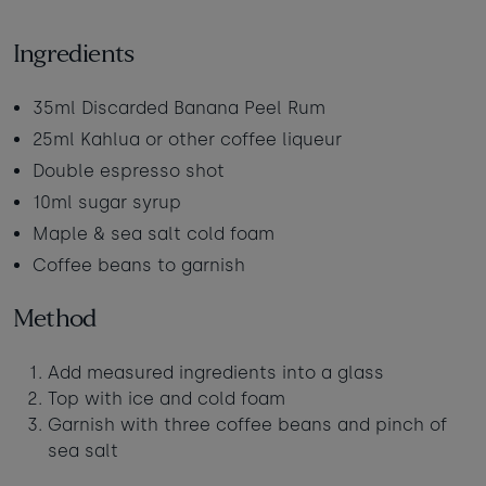
Babies
-
+
0
Contact us
Ingredients
Ages 0 - 2
Dogs
-
+
0
35ml Discarded Banana Peel Rum
Webcam & surf report
Max of 2 dogs
25ml Kahlua or other coffee liqueur
Double espresso shot
Jobs & careers
AUGUST 2026
10ml sugar syrup
Sun
Mon
Tue
Wed
Thu
Fri
Sat
Maple & sea salt cold foam
What's popular
Coffee beans to garnish
1
Method
2
3
4
5
6
7
8
Add measured ingredients into a glass
9
10
11
12
13
14
15
Top with ice and cold foam
16
20
22
17
18
19
21
Garnish with three coffee beans and pinch of
£295
£950
£365
sea salt
24
25
26
27
28
23
29
£365
£950
£295
£365
£430