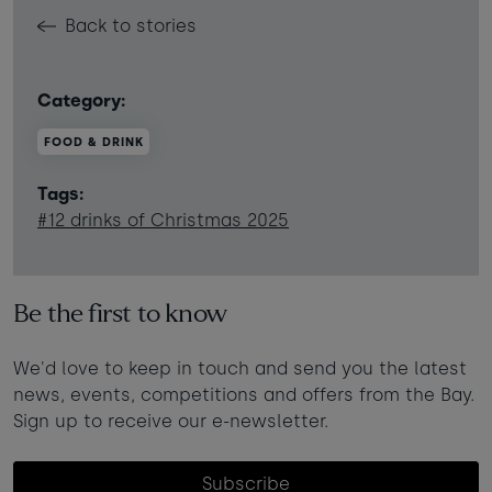
Back to stories
Category:
FOOD & DRINK
Tags:
#12 drinks of Christmas 2025
Be the first to know
We'd love to keep in touch and send you the latest
news, events, competitions and offers from the Bay.
Sign up to receive our e-newsletter.
Subscribe