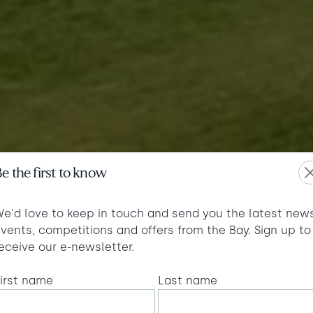
e the first to know
e'd love to keep in touch and send you the latest news
vents, competitions and offers from the Bay. Sign up to
eceive our e-newsletter.
irst name
Last name