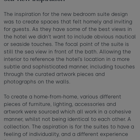
Taste of the Bay
30
31
Learn to surf
The inspiration for the new bedroom suite design
£950
£295
was to create spaces that felt homely and inviting
minimum stay applies
for guests. As they have some of the best views in
the hotel we didn’t want to include obvious nautical
Continue
or seaside touches. The focal point of the suite is
still the sea view in front of the bath. Allowing the
interior to reference the hotel’s location in a more
subtle and sophisticated manner, including touches
through the curated artwork pieces and
Visit for the day
Last minute
photographs on the walls.
availability
To create a home-from-home, various different
pieces of furniture, lighting, accessories and
artwork were sourced which all work in a cohesive
manner, whilst not being identical to each other. A
collection. The aspiration is for the suites to have a
feeling of individuality, and a different experience