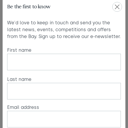
Pendant light
Be the first to know
A key feature of the suite. It’s large. During
the day the shade gives texture to the ceiling
and at night it creates a beautiful warm glow
We'd love to keep in touch and send you the
and shadow.
latest news, events, competitions and offers
Hangbastring XL. Supplier: tineKhome
from the Bay. Sign up to receive our e-newsletter.
Paint colour
The dark blue grey of the Farrow and Ball
First name
paint (#289) brings a moody atmosphere and
the reflections from the sea subtly highlight
the blue tones, whilst maintaining a rich and
chalky feel.Farrow & Ball - Inchyra Blue
Last name
No.289
Mirror
It’s important to bring furniture pieces
together. The metalwork in the freestanding
Email address
mirror compliments the existing metal bed
frame.Metro - Black Industrial Mirror. Supplier:
William Wood Mirrors