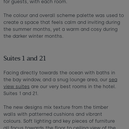
for guests, with each room.
The colour and overall scheme palette was used to
create a space that feels calm and inviting during
the summer months, yet a warm and cosy during
the darker winter months.
Suites 1 and 21
Facing directly towards the ocean with baths in
the bay window, and a snug lounge area, our
sea
view suites
are our very best rooms in the hotel.
Suites 1 and 21.
The new designs mix texture from the timber
walls with patterned cushions and vibrant
colours. Soft lighting and key pieces of furniture
all focus towards the floor to ceiling view of the