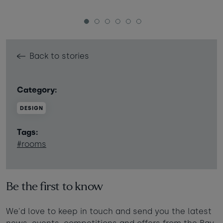
1
2
3
4
5
6
Back to stories
Category:
DESIGN
Tags:
#rooms
Be the first to know
We'd love to keep in touch and send you the latest