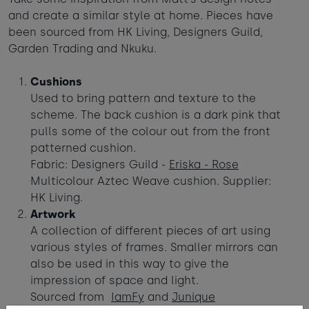
and create a similar style at home. Pieces have
been sourced from HK Living, Designers Guild,
Garden Trading and Nkuku.
Cushions
Used to bring pattern and texture to the
scheme. The back cushion is a dark pink that
pulls some of the colour out from the front
patterned cushion.
Fabric: Designers Guild -
Eriska - Rose
Multicolour Aztec Weave cushion. Supplier:
HK Living.
Artwork
A collection of different pieces of art using
various styles of frames. Smaller mirrors can
also be used in this way to give the
impression of space and light.
Sourced from
IamFy
and
Junique