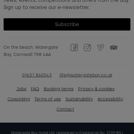
news, events, competitions and offers from the Bay.
Sign up to receive our e-newsletter.
Subscribe
On the beach, Watergate
Facebook
Instagram
Vimeo
TripAdvisor
Bay, Cornwall TR8 4AA
01637 860543
life@watergatebay.co.uk
Jobs
FAQ
Booking terms
Privacy & cookies
Coworking
Terms of use
Sustainability
Accessibility
Contact
Watergate Bay Hotel Ltd. registered in England as No. 3709185 |