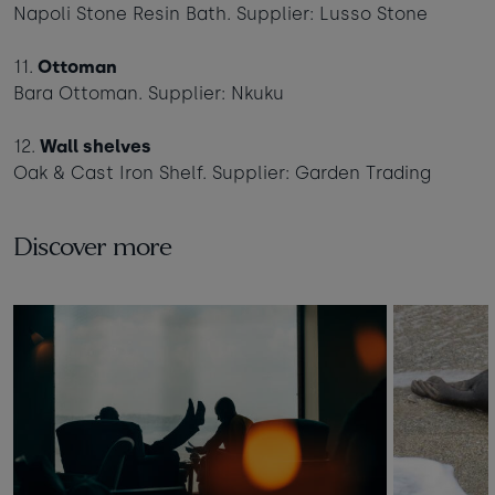
Napoli Stone Resin Bath. Supplier: Lusso Stone
11.
Ottoman
Bara Ottoman. Supplier: Nkuku
12.
Wall shelves
Oak & Cast Iron Shelf. Supplier: Garden Trading
Discover more