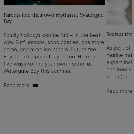
Parents find their own rhythm at Watergate
Bay
Seals at the
Family holidays can be full – in the best
way. Surf lessons, sand castles, one more
As part of 
game, one more ice cream. But, at the
marine mam
Bay, there’s space for you too. Here are
expert insi
five ways to find your own rhythm at
and how sm
Watergate Bay this summer.
them (and 
Read more
Read more