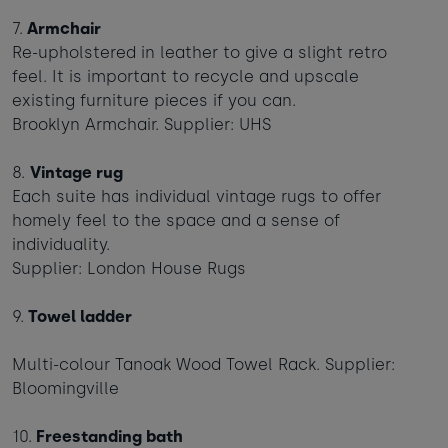
7.
Armchair
Re-upholstered in leather to give a slight retro
feel. It is important to recycle and upscale
existing furniture pieces if you can.
Brooklyn Armchair. Supplier: UHS
8.
Vintage rug
Each suite has individual vintage rugs to offer
homely feel to the space and a sense of
individuality.
Supplier: London House Rugs
9.
Towel ladder
Multi-colour Tanoak Wood Towel Rack. Supplier:
Bloomingville
10.
Freestanding bath