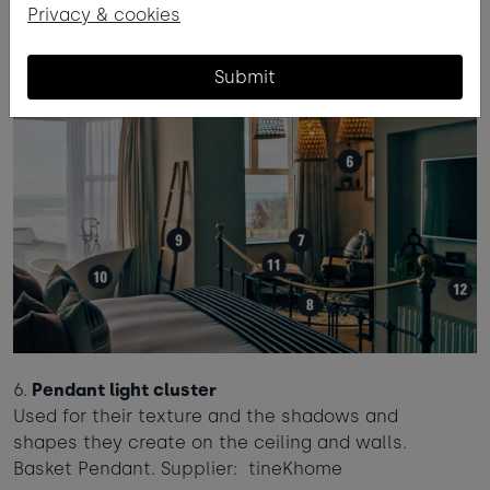
Privacy & cookies
Submit
6.
Pendant light cluster
Used for their texture and the shadows and
shapes they create on the ceiling and walls.
Basket Pendant. Supplier: tineKhome