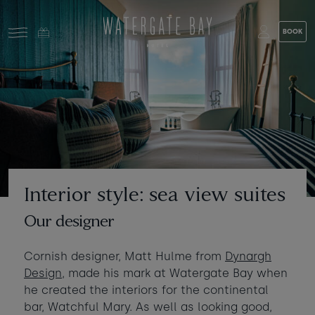
Skip to main content
BOOK
Stay at Watergate Bay
Choose your booking
Stay
Food & drink
What to do
Book a room
Who's coming?
Interior style: sea view suites
Room 1
+ Add room
Our designer
Gift cards
Adults
-
+
2
Cornish designer, Matt Hulme from
Dynargh
Ages 13+
Stories and events
Design
, made his mark at Watergate Bay when
he created the interiors for the continental
Children
-
+
0
bar, Watchful Mary. As well as looking good,
About us
Ages 3 - 12