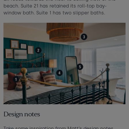
beach. Suite 21 has retained its roll-top bay-
window bath. Suite 1 has two slipper baths.
Design notes
Take some inspiration from Matt’s design notes