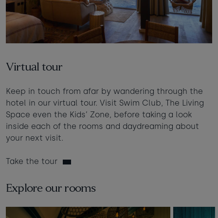
Virtual tour
Keep in touch from afar by wandering through the
hotel in our virtual tour. Visit Swim Club, The Living
Space even the Kids’ Zone, before taking a look
inside each of the rooms and daydreaming about
your next visit.
Take the tour
Explore our rooms