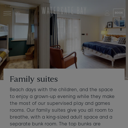
Skip to main content
BOOK
Stay at Watergate Bay
Choose your booking
Stay
Food & drink
What to do
Book a room
Who's coming?
Family suites
Room 1
+ Add room
Beach days with the children, and the space
Gift cards
to enjoy a grown-up evening while they make
Adults
-
+
2
the most of our supervised play and games
Ages 13+
Stories and events
rooms. Our family suites give you all room to
breathe, with a king-sized adult space and a
Children
-
+
0
separate bunk room. The top bunks are
About us
Ages 3 - 12