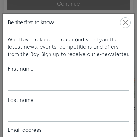
Continue
For families
Be the first to know
We'd love to keep in touch and send you the
latest news, events, competitions and offers
from the Bay. Sign up to receive our e-newsletter.
First name
Last name
Kids' Zone
Surf lessons
Kids' Zone sessions from 6 months to 12
Year-round 
yrs included with every stay.
the kit to 
Email address