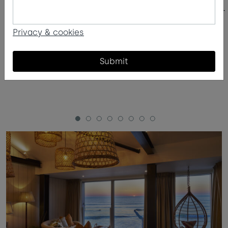
The Kids Zone
Surf lesson
Privacy & cookies
Submit
1
2
3
4
5
6
7
8