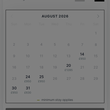
AUGUST 2026
Sun
Mon
Tue
Wed
Thu
Fri
Sat
1
2
3
4
5
6
7
8
14
9
10
11
12
13
15
£950
20
16
17
18
19
21
22
£1285
24
25
23
26
27
28
29
£950
£950
30
31
£950
£630
minimum stay applies