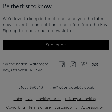
Be the first to know
We'd love to keep in touch and send you the latest
news, events, competitions and offers from the Bay.
Sign up to receive our e-newsletter.
Subscribe
On the beach, Watergate
Facebook
Instagram
Vimeo
TripAdvisor
Bay, Cornwall TR8 4AA
01637 860543
life@watergatebay.co.uk
Jobs
FAQ
Booking terms
Privacy & cookies
Coworking
Terms of use
Sustainability
Accessibility