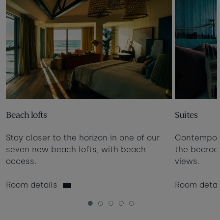
Beach lofts
Suites
Stay closer to the horizon in one of our
Contempora
seven new beach lofts, with beach
the bedro
access.
views.
Room details
Room detai
1
2
3
4
5