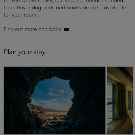
for the whole family, four-legged friends included.
Land Rover dog beds and bowls are also available
for your room.
Find out more and book
Plan your stay