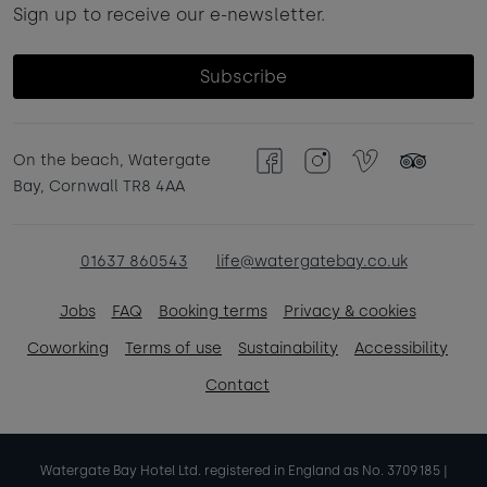
Sign up to receive our e-newsletter.
Subscribe
On the beach, Watergate
Facebook
Instagram
Vimeo
TripAdvisor
Bay, Cornwall TR8 4AA
01637 860543
life@watergatebay.co.uk
Jobs
FAQ
Booking terms
Privacy & cookies
Coworking
Terms of use
Sustainability
Accessibility
Contact
Watergate Bay Hotel Ltd. registered in England as No. 3709185 |