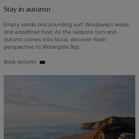
Taste of the Bay
30
31
Learn to surf
Stay in autumn
£950
£360
minimum stay applies
Empty sands and pounding surf. Windswept walks
and woodfired food. As the seasons turn and
autumn comes into focus, discover fresh
Continue
perspective to Watergate Bay
Book autumn
Visit for the day
Last minute
availability