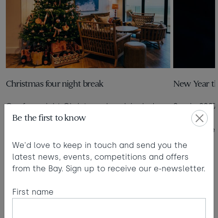
Christmas four night break
New Year th
Our four-night Christmas break includes
See in 2027
Be the first to know
breakfast and dinner, activities and all
the festive trimmings.
Read more
We'd love to keep in touch and send you the
Read more
latest news, events, competitions and offers
from the Bay. Sign up to receive our e-newsletter.
1
2
3
4
5
6
7
8
9
First name