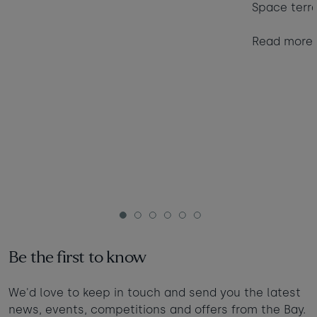
Space terr
Read more
1
2
3
4
5
6
Be the first to know
We'd love to keep in touch and send you the latest
news, events, competitions and offers from the Bay.