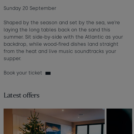
Sunday 20 September
Shaped by the season and set by the sea, we’re
laying the long tables back on the sand this
summer. Sit side-by-side with the Atlantic as your
backdrop, while wood-fired dishes land straight
from the heat and live music soundtracks your
supper.
Book your ticket
Latest offers