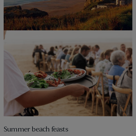
Credit to: @shane_overthefalls
Summer beach feasts