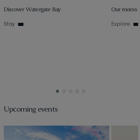
Discover Watergate Bay
Our rooms
Stay
Explore
1
2
3
4
5
Upcoming events