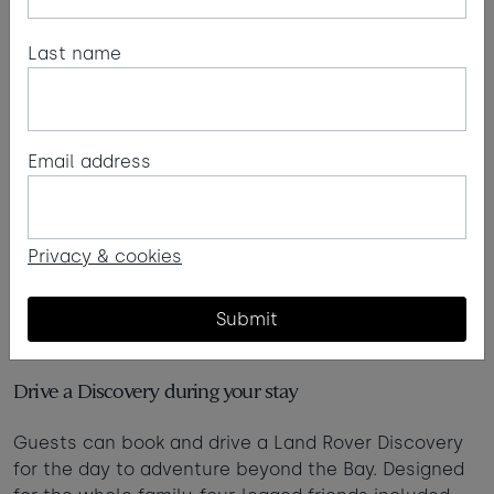
Last name
Email address
Privacy & cookies
Submit
Land Rover Discovery x Watergate Bay
Drive a Discovery during your stay
Guests can book and drive a Land Rover Discovery
for the day to adventure beyond the Bay. Designed