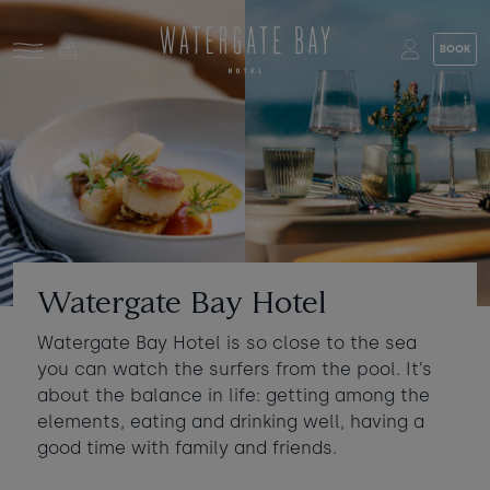
Skip to main content
BOOK
Stay at Watergate Bay
Choose your booking
Stay
Food & drink
What to do
Book a room
Who's coming?
Watergate Bay Hotel
Room 1
+ Add room
Watergate Bay Hotel is so close to the sea
Gift cards
you can watch the surfers from the pool. It’s
Adults
-
+
2
about the balance in life: getting among the
Ages 13+
Stories and events
elements, eating and drinking well, having a
good time with family and friends.
Children
-
+
0
About us
Ages 3 - 12