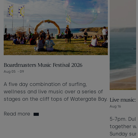
Boardmasters Music Festival 2026
Aug 05
- 09
A five day combination of surfing,
wellness and live music over a series of
stages on the cliff tops of Watergate Bay.
Live music:
Aug 16
Read more
5-7pm. Dul
together wi
Sunday sum