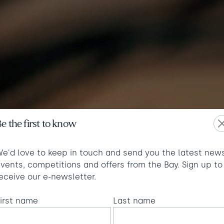
e the first to know
e'd love to keep in touch and send you the latest news
vents, competitions and offers from the Bay. Sign up to
eceive our e-newsletter.
irst name
Last name