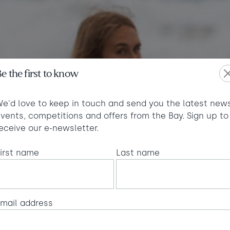
Continue
e the first to know
e'd love to keep in touch and send you the latest news
vents, competitions and offers from the Bay. Sign up to
eceive our e-newsletter.
irst name
Last name
mail address