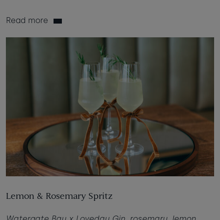
Read more
Lemon & Rosemary Spritz
Watergate Bay x Loveday Gin, rosemary, lemon,