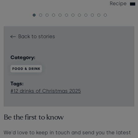
Recipe
1
2
3
4
5
6
7
8
9
10
11
12
Back to stories
Category:
FOOD & DRINK
Tags:
#12 drinks of Christmas 2025
Be the first to know
We'd love to keep in touch and send you the latest