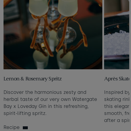
Lemon & Rosemary Spritz
Après Skate
Discover the harmonious zesty and
Inspired by
herbal taste of our very own Watergate
skating rin
Bay x Loveday Gin in this refreshing,
this elegant
spirit-lifting spritz.
smooth, fre
after a spi
Recipe