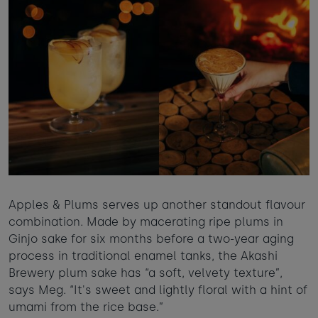
Apples & Plums serves up another standout flavour
combination. Made by macerating ripe plums in
Ginjo sake for six months before a two-year aging
process in traditional enamel tanks, the Akashi
Brewery plum sake has “a soft, velvety texture”,
says Meg. “It's sweet and lightly floral with a hint of
umami from the rice base.”