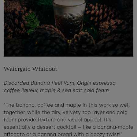
Watergate Whiteout
Discarded Banana Peel Rum, Origin espresso,
coffee liqueur, maple & sea salt cold foam
“The banana, coffee and maple in this work so well
together, while the airy, velvety top layer and cold
foam provide texture and visual appeal. It’s
essentially a dessert cocktail – like a banana-maple
affogato or a banana bread with a boozy twist!”