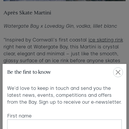
Après Skate Martini
Watergate Bay x Loveday Gin, vodka, lillet blanc
“Inspired by Cornwall's first coastal
ice skating rink
right here at Watergate Bay, this Martini is crystal
clear, elegant and minimal – just like the smooth,
glassy surface of an ice rink before anyone skates
on it. The definition of simplicity mastered.”
Be the first to know
Read more
We'd love to keep in touch and send you the
latest news, events, competitions and offers
from the Bay. Sign up to receive our e-newsletter.
First name