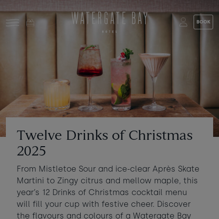
Skip to main content
BOOK
Stay at Watergate Bay
Choose your booking
Stay
Food & drink
What to do
Book a room
Who's coming?
Twelve Drinks of Christmas
Room 1
+ Add room
2025
Gift cards
From Mistletoe Sour and ice-clear Après Skate
Adults
-
+
2
Martini to Zingy citrus and mellow maple, this
Ages 13+
Stories and events
year’s 12 Drinks of Christmas cocktail menu
Children
will fill your cup with festive cheer. Discover
-
+
0
About us
Ages 3 - 12
the flavours and colours of a Watergate Bay