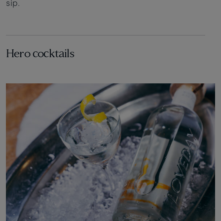
sip.
Hero cocktails