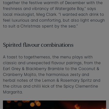
together the festive warmth of December with the
Taste of the Bay
30
31
Learn to surf
freshness and vibrancy of Watergate Bay,” says
£870
£295
local mixologist, Meg Clark. “I wanted each drink to
minimum stay applies
feel luxurious and comforting, but also light enough
to suit a Christmas spent by the sea.”
Continue
Spirited flavour combinations
A toast to togetherness, the menu plays with
Visit for the day
Last minute
classic and unexpected flavour pairings, from the
availability
Earl Grey & Blackberry Bramble to the Coconut &
Cranberry Mojito, the harmonious zesty and
herbal notes of the Lemon & Rosemary Spritz and
the citrus and chilli kick of the Spicy Clementine
Margarita.