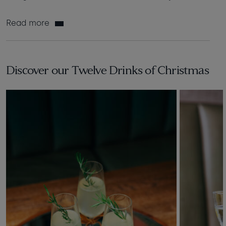
Read more
Discover our Twelve Drinks of Christmas