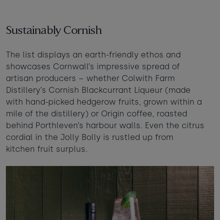
Sustainably Cornish
The list displays an earth-friendly ethos and
showcases Cornwall’s impressive spread of
artisan producers – whether Colwith Farm
Distillery’s Cornish Blackcurrant Liqueur (made
with hand-picked hedgerow fruits, grown within a
mile of the distillery) or Origin coffee, roasted
behind Porthleven’s harbour walls. Even the citrus
cordial in the Jolly Bolly is rustled up from
kitchen fruit surplus.