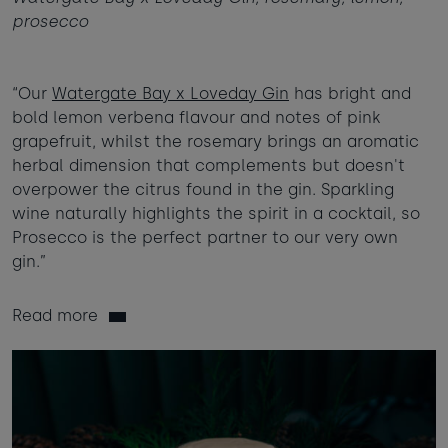
prosecco
“Our
Watergate Bay x Loveday Gin
has bright and
bold lemon verbena flavour and notes of pink
grapefruit, whilst the rosemary brings an aromatic
herbal dimension that complements but doesn't
overpower the citrus found in the gin. Sparkling
wine naturally highlights the spirit in a cocktail, so
Prosecco is the perfect partner to our very own
gin.”
Read more