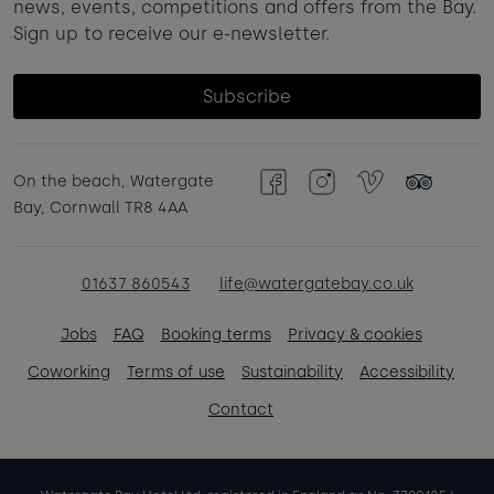
news, events, competitions and offers from the Bay.
Sign up to receive our e-newsletter.
Subscribe
On the beach, Watergate
Facebook
Instagram
Vimeo
TripAdvisor
Bay, Cornwall TR8 4AA
01637 860543
life@watergatebay.co.uk
Jobs
FAQ
Booking terms
Privacy & cookies
Coworking
Terms of use
Sustainability
Accessibility
Contact