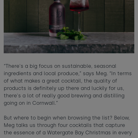
“There's a big focus on sustainable, seasonal
ingredients and local produce,” says Meg. “In terms
of what makes a great cocktail, the quality of
products is definitely up there and luckily for us,
there's a lot of really good brewing and distilling
going on in Cornwall.”
But where to begin when browsing the list? Below,
Meg talks us through four cocktails that capture
the essence of a Watergate Bay Christmas in every