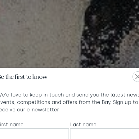
e the first to know
e'd love to keep in touch and send you the latest news
vents, competitions and offers from the Bay. Sign up to
eceive our e-newsletter.
irst name
Last name