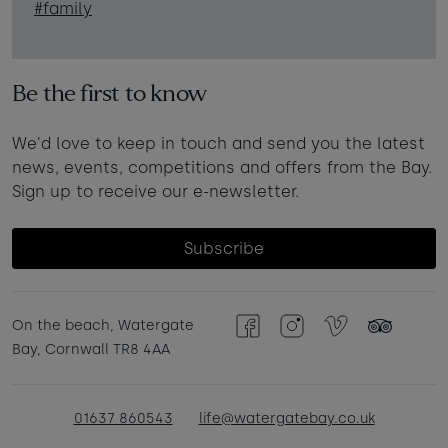
#family
Be the first to know
We'd love to keep in touch and send you the latest
news, events, competitions and offers from the Bay.
Sign up to receive our e-newsletter.
Subscribe
On the beach, Watergate
Facebook
Instagram
Vimeo
TripAdvisor
Bay, Cornwall TR8 4AA
01637 860543
life@watergatebay.co.uk