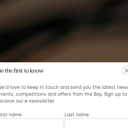
e the first to know
e'd love to keep in touch and send you the latest news
vents, competitions and offers from the Bay. Sign up to
eceive our e-newsletter.
irst name
Last name